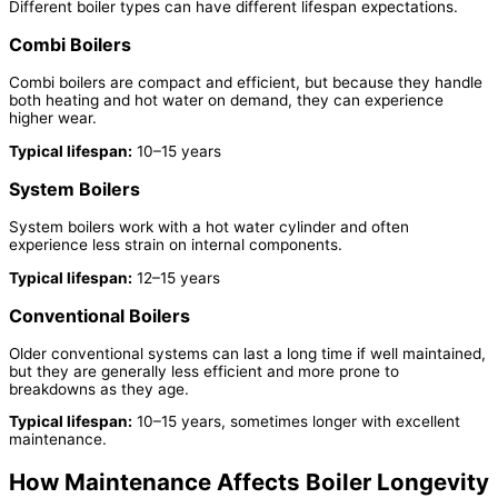
Different boiler types can have different lifespan expectations.
Combi Boilers
Combi boilers are compact and efficient, but because they handle
both heating and hot water on demand, they can experience
higher wear.
Typical lifespan:
10–15 years
System Boilers
System boilers work with a hot water cylinder and often
experience less strain on internal components.
Typical lifespan:
12–15 years
Conventional Boilers
Older conventional systems can last a long time if well maintained,
but they are generally less efficient and more prone to
breakdowns as they age.
Typical lifespan:
10–15 years, sometimes longer with excellent
maintenance.
How Maintenance Affects Boiler Longevity