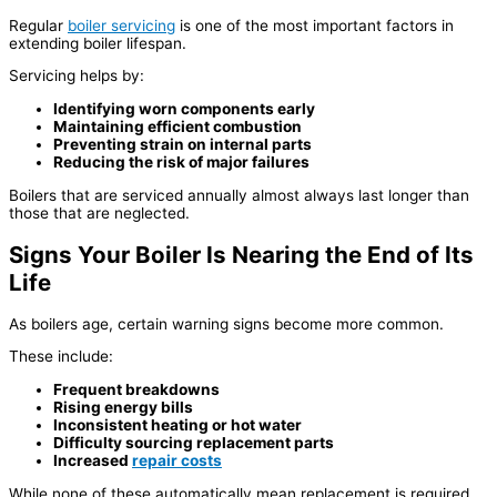
Regular
boiler servicing
is one of the most important factors in
extending boiler lifespan.
Servicing helps by:
Identifying worn components early
Maintaining efficient combustion
Preventing strain on internal parts
Reducing the risk of major failures
Boilers that are serviced annually almost always last longer than
those that are neglected.
Signs Your Boiler Is Nearing the End of Its
Life
As boilers age, certain warning signs become more common.
These include:
Frequent breakdowns
Rising energy bills
Inconsistent heating or hot water
Difficulty sourcing replacement parts
Increased
repair costs
While none of these automatically mean replacement is required,