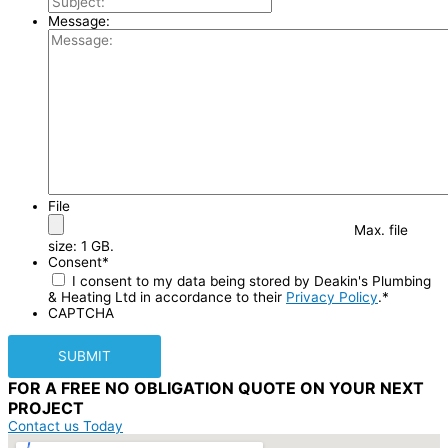
Message:
File
Max. file
size: 1 GB.
Consent
*
I consent to my data being stored by Deakin's Plumbing
& Heating Ltd in accordance to their
Privacy Policy
.
*
CAPTCHA
FOR A
FREE NO OBLIGATION
QUOTE ON YOUR
NEXT
PROJECT
Contact us Today