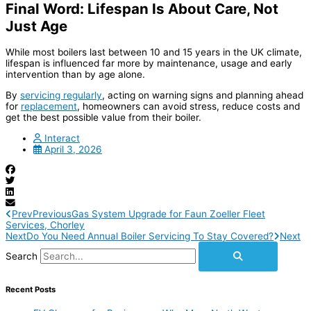
Final Word: Lifespan Is About Care, Not
Just Age
While most boilers last between 10 and 15 years in the UK climate,
lifespan is influenced far more by maintenance, usage and early
intervention than by age alone.
By
servicing regularly
, acting on warning signs and planning ahead
for
replacement
, homeowners can avoid stress, reduce costs and
get the best possible value from their boiler.
Interact
April 3, 2026
Prev
Previous
Gas System Upgrade for Faun Zoeller Fleet
Services, Chorley
Next
Do You Need Annual Boiler Servicing To Stay Covered?
Next
Search
Recent Posts