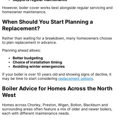
However, boiler cover works best alongside regular servicing and
homeowner maintenance.
When Should You Start Planning a
Replacement?
Rather than waiting for a breakdown, many homeowners choose
to plan replacement in advance.
Planning ahead allows:
Better budgeting
Choice of installation timing
Avoiding winter emergencies
If your boiler is over 10 years old and showing signs of decline, it
may be time to start considering
replacement options
.
Boiler Advice for Homes Across the North
West
Homes across Chorley, Preston, Wigan, Bolton, Blackburn and
surrounding areas often feature a mix of older and newer boilers,
each with different maintenance needs.