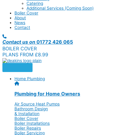
Catering
Additional Services (Coming Soon)
Boiler Cover
About
News
Contact
Contact us on
01772 426 065
BOILER COVER
PLANS FROM £8.99
Home Plumbing
Plumbing for Home Owners
Air Source Heat Pumps
Bathroom Design
& Installation
Boiler Cover
Boiler Installations
Boiler Repairs
Boiler Servicing