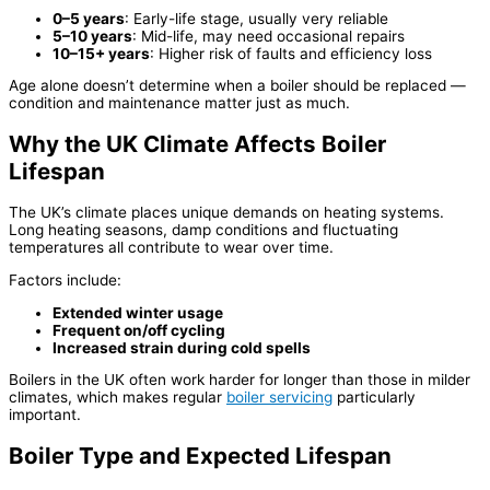
0–5 years
: Early-life stage, usually very reliable
5–10 years
: Mid-life, may need occasional repairs
10–15+ years
: Higher risk of faults and efficiency loss
Age alone doesn’t determine when a boiler should be replaced —
condition and maintenance matter just as much.
Why the UK Climate Affects Boiler
Lifespan
The UK’s climate places unique demands on heating systems.
Long heating seasons, damp conditions and fluctuating
temperatures all contribute to wear over time.
Factors include:
Extended winter usage
Frequent on/off cycling
Increased strain during cold spells
Boilers in the UK often work harder for longer than those in milder
climates, which makes regular
boiler servicing
particularly
important.
Boiler Type and Expected Lifespan