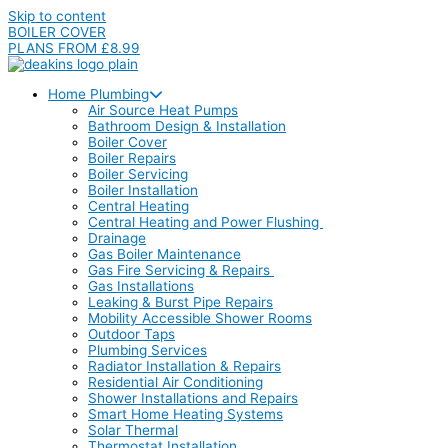
Skip to content
BOILER COVER
PLANS FROM £8.99
Home Plumbing
Air Source Heat Pumps
Bathroom Design & Installation
Boiler Cover
Boiler Repairs
Boiler Servicing
Boiler Installation
Central Heating
Central Heating and Power Flushing
Drainage
Gas Boiler Maintenance
Gas Fire Servicing & Repairs
Gas Installations
Leaking & Burst Pipe Repairs
Mobility Accessible Shower Rooms
Outdoor Taps
Plumbing Services
Radiator Installation & Repairs
Residential Air Conditioning
Shower Installations and Repairs
Smart Home Heating Systems
Solar Thermal
Thermostat Installation