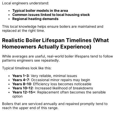
Local engineers understand:
Typical boiler models in the area
Common issues linked to local housing stock
Regional heating demands
This local knowledge helps ensure boilers are maintained and
replaced at the right time.
Realistic Boiler Lifespan Timelines (What
Homeowners Actually Experience)
While averages are useful, real-world boiler lifespans tend to follow
patterns engineers see repeatedly.
Typical timelines look like this:
Years 1–3
: Very reliable, minimal issues
Years 4–7
: Occasional minor repairs may begin
Years 8–10
: Efficiency loss becomes noticeable
Years 10–12
: Increased likelihood of breakdowns
Years 12–15+
: Replacement often becomes the sensible
option
Boilers that are serviced annually and repaired promptly tend to
reach the upper end of this range.