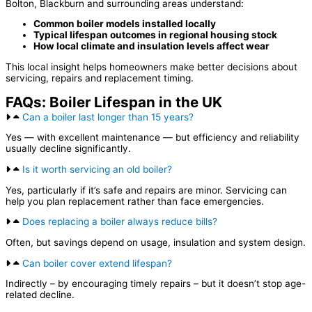
Bolton, Blackburn and surrounding areas understand:
Common boiler models installed locally
Typical lifespan outcomes in regional housing stock
How local climate and insulation levels affect wear
This local insight helps homeowners make better decisions about
servicing, repairs and replacement timing.
FAQs: Boiler Lifespan in the UK
Can a boiler last longer than 15 years?
Yes — with excellent maintenance — but efficiency and reliability
usually decline significantly.
Is it worth servicing an old boiler?
Yes, particularly if it’s safe and repairs are minor. Servicing can
help you plan replacement rather than face emergencies.
Does replacing a boiler always reduce bills?
Often, but savings depend on usage, insulation and system design.
Can boiler cover extend lifespan?
Indirectly – by encouraging timely repairs – but it doesn’t stop age-
related decline.