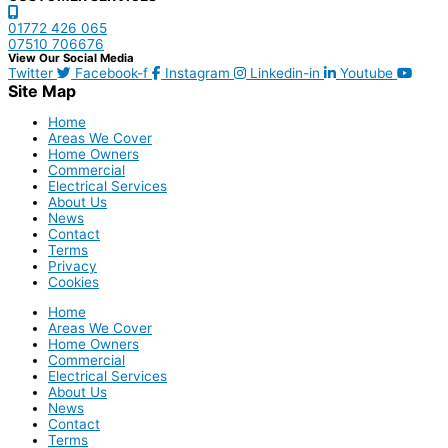
01772 426 065
07510 706676
View Our Social Media
Twitter
Facebook-f
Instagram
Linkedin-in
Youtube
Site Map
Home
Areas We Cover
Home Owners
Commercial
Electrical Services
About Us
News
Contact
Terms
Privacy
Cookies
Home
Areas We Cover
Home Owners
Commercial
Electrical Services
About Us
News
Contact
Terms