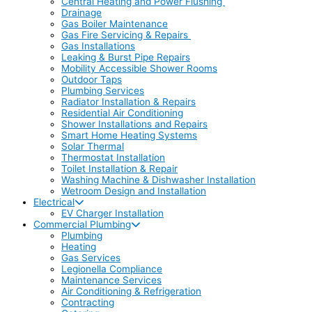
Central Heating and Power Flushing
Drainage
Gas Boiler Maintenance
Gas Fire Servicing & Repairs
Gas Installations
Leaking & Burst Pipe Repairs
Mobility Accessible Shower Rooms
Outdoor Taps
Plumbing Services
Radiator Installation & Repairs
Residential Air Conditioning
Shower Installations and Repairs
Smart Home Heating Systems
Solar Thermal
Thermostat Installation
Toilet Installation & Repair
Washing Machine & Dishwasher Installation
Wetroom Design and Installation
Electrical
EV Charger Installation
Commercial Plumbing
Plumbing
Heating
Gas Services
Legionella Compliance
Maintenance Services
Air Conditioning & Refrigeration
Contracting