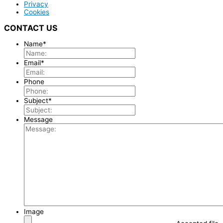
Privacy
Cookies
CONTACT US
Name
*
Email
*
Phone
Subject
*
Message
Image