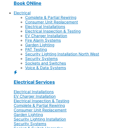
Book ONline
Electrical
Complete & Partial Rewiring
Consumer Unit Replacement
Electrical Installations
Electrical Inspection & Testing
EV Charger Installation
Fire Alarm Systems
Garden Lighting
PAT Testing
Security Lighting Installation North West
Security Systems
Sockets and Switches
Voice & Data Systems
Electrical Services
Electrical Installations
EV Charger Installation
Electrical Inspection & Testing
Complete & Partial Rewiring
Consumer Unit Replacement
Garden Lighting
Security Lighting Installation
Security Systems