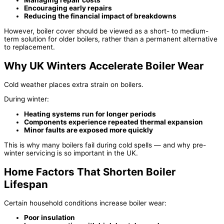
Encouraging early repairs
Reducing the financial impact of breakdowns
However, boiler cover should be viewed as a short- to medium-
term solution for older boilers, rather than a permanent alternative
to replacement.
Why UK Winters Accelerate Boiler Wear
Cold weather places extra strain on boilers.
During winter:
Heating systems run for longer periods
Components experience repeated thermal expansion
Minor faults are exposed more quickly
This is why many boilers fail during cold spells — and why pre-
winter servicing is so important in the UK.
Home Factors That Shorten Boiler
Lifespan
Certain household conditions increase boiler wear:
Poor insulation