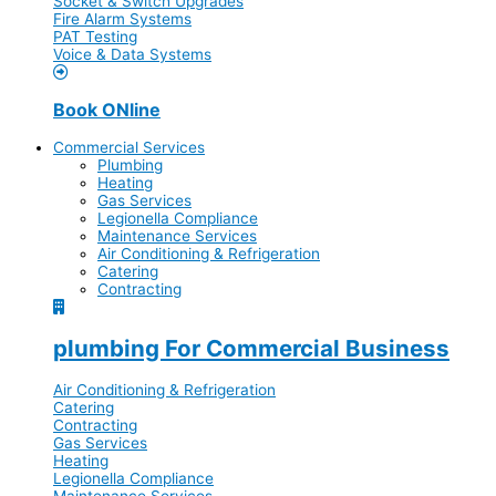
Socket & Switch Upgrades
Fire Alarm Systems
PAT Testing
Voice & Data Systems
Book ONline
Commercial Services
Plumbing
Heating
Gas Services
Legionella Compliance
Maintenance Services
Air Conditioning & Refrigeration
Catering
Contracting
plumbing For Commercial Business
Air Conditioning & Refrigeration
Catering
Contracting
Gas Services
Heating
Legionella Compliance
Maintenance Services