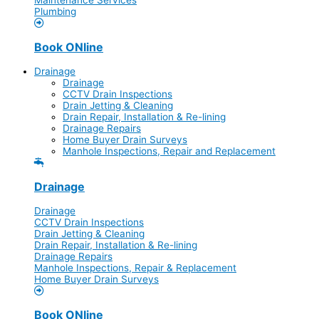
Plumbing
Book ONline
Drainage
Drainage
CCTV Drain Inspections
Drain Jetting & Cleaning
Drain Repair, Installation & Re-lining
Drainage Repairs
Home Buyer Drain Surveys
Manhole Inspections, Repair and Replacement
Drainage
Drainage
CCTV Drain Inspections
Drain Jetting & Cleaning
Drain Repair, Installation & Re-lining
Drainage Repairs
Manhole Inspections, Repair & Replacement
Home Buyer Drain Surveys
Book ONline