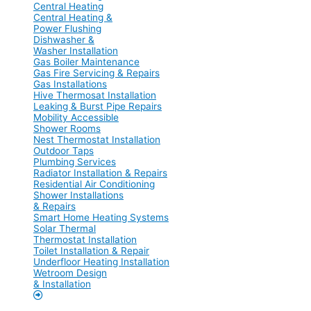
Central Heating
Central Heating &
Power Flushing
Dishwasher &
Washer Installation
Gas Boiler Maintenance
Gas Fire Servicing & Repairs
Gas Installations
Hive Thermosat Installation
Leaking & Burst Pipe Repairs
Mobility Accessible
Shower Rooms
Nest Thermostat Installation
Outdoor Taps
Plumbing Services
Radiator Installation & Repairs
Residential Air Conditioning
Shower Installations
& Repairs
Smart Home Heating Systems
Solar Thermal
Thermostat Installation
Toilet Installation & Repair
Underfloor Heating Installation
Wetroom Design
& Installation