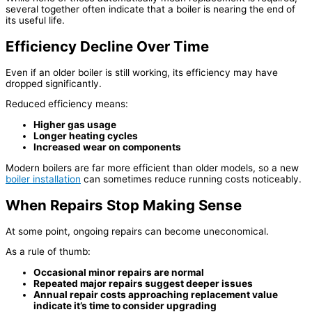
several together often indicate that a boiler is nearing the end of
its useful life.
Efficiency Decline Over Time
Even if an older boiler is still working, its efficiency may have
dropped significantly.
Reduced efficiency means:
Higher gas usage
Longer heating cycles
Increased wear on components
Modern boilers are far more efficient than older models, so a new
boiler installation
can sometimes reduce running costs noticeably.
When Repairs Stop Making Sense
At some point, ongoing repairs can become uneconomical.
As a rule of thumb:
Occasional minor repairs are normal
Repeated major repairs suggest deeper issues
Annual repair costs approaching replacement value
indicate it’s time to consider upgrading