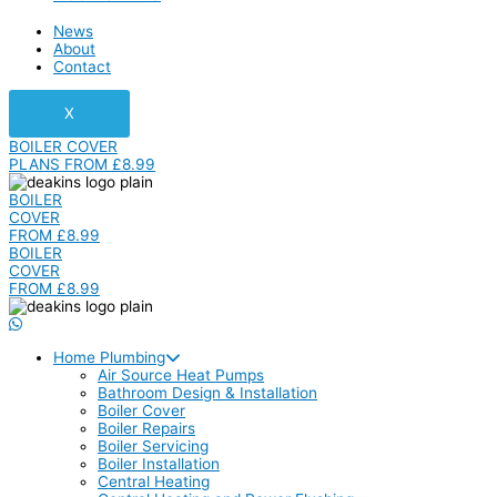
News
About
Contact
X
BOILER COVER
PLANS FROM £8.99
BOILER
COVER
FROM £8.99
BOILER
COVER
FROM £8.99
Home Plumbing
Air Source Heat Pumps
Bathroom Design & Installation
Boiler Cover
Boiler Repairs
Boiler Servicing
Boiler Installation
Central Heating