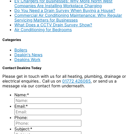
EV Chargers for Businesses: Why More North West
Companies Are Installing Workplace Charging
Do You Need a Drain Survey When Buying a House?
Commercial Air Conditioning Maintenance: Why Regular
Servicing Matters for Businesses
What Does a CCTV Drain Survey Show?
Air Conditioning for Bedrooms
Categories
Boilers
Deakin's News
Deakins Work
Contact Deakins Today
Please get in touch with us for all heating, plumbing, drainage or
electrical enquiries.. Call us on
01772 426065
, or send us a
message via our contact form underneath.
Name:
*
Email:
*
Phone:
Subject:
*