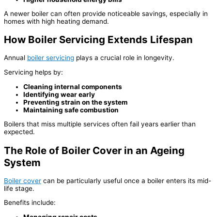
A newer boiler can often provide noticeable savings, especially in
homes with high heating demand.
How Boiler Servicing Extends Lifespan
Annual
boiler servicing
plays a crucial role in longevity.
Servicing helps by:
Cleaning internal components
Identifying wear early
Preventing strain on the system
Maintaining safe combustion
Boilers that miss multiple services often fail years earlier than
expected.
The Role of Boiler Cover in an Ageing
System
Boiler cover
can be particularly useful once a boiler enters its mid-
life stage.
Benefits include:
Managing repair costs