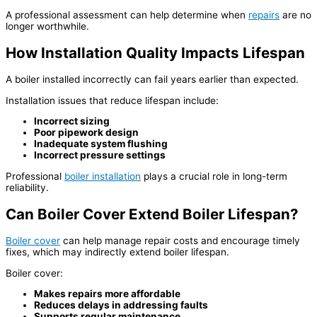
A professional assessment can help determine when
repairs
are no
longer worthwhile.
How Installation Quality Impacts Lifespan
A boiler installed incorrectly can fail years earlier than expected.
Installation issues that reduce lifespan include:
Incorrect sizing
Poor pipework design
Inadequate system flushing
Incorrect pressure settings
Professional
boiler installation
plays a crucial role in long-term
reliability.
Can Boiler Cover Extend Boiler Lifespan?
Boiler cover
can help manage repair costs and encourage timely
fixes, which may indirectly extend boiler lifespan.
Boiler cover:
Makes repairs more affordable
Reduces delays in addressing faults
Supports regular maintenance