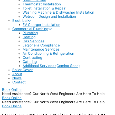
Thermostat Installation
Toilet Installation & Repair
Washing Machine & Dishwasher Installation
Wetroom Design and Installation
Electrical
EV Charger Installation
Commercial Plumbing
Plumbing
Heating
Gas Services
Legionella Compliance
Maintenance Services
Air Conditioning & Refrigeration
Contracting
Catering
Additional Services (Coming Soon)
Boiler Cover
About
News
Contact
Book Online
Need Assistance? Our North West Engineers Are Here To Help
Book Online
Need Assistance? Our North West Engineers Are Here To Help
Book Online