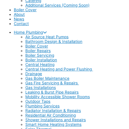
Catering
Additional Services (Coming Soon)
Boiler Cover
About
News
Contact
Home Plumbing
Air Source Heat Pumps
Bathroom Design & Installation
Boiler Cover
Boiler Repairs
Boiler Servicing
Boiler Installation
Central Heating
Central Heating and Power Flushing
Drainage
Gas Boiler Maintenance
Gas Fire Servicing & Repairs
Gas Installations
Leaking & Burst Pipe Repairs
Mobility Accessible Shower Rooms
Outdoor Taps
Plumbing Services
Radiator Installation & Repairs
Residential Air Conditioning
Shower Installations and Repairs
Smart Home Heating Systems
Solar Thermal