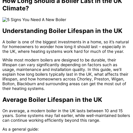
How Long Should a Boiler Last in the UK
Climate?
Understanding Boiler Lifespan in the UK
A boiler is one of the biggest investments in a home, so it’s natural
for homeowners to wonder how long it should last – especially in
the UK, where heating systems work hard for much of the year.
While most modern boilers are designed to be durable, their
lifespan can vary significantly depending on factors such as
usage, maintenance and installation quality. In this guide, we’ll
explain how long boilers typically last in the UK, what affects their
lifespan, and how homeowners across Chorley, Preston, Wigan,
Bolton, Blackburn and surrounding areas can get the most out of
their heating systems.
Average Boiler Lifespan in the UK
On average, a modern boiler in the UK lasts between 10 and 15
years. Some systems may fail earlier, while well-maintained boilers
can continue working efficiently beyond this range.
As a general guide: