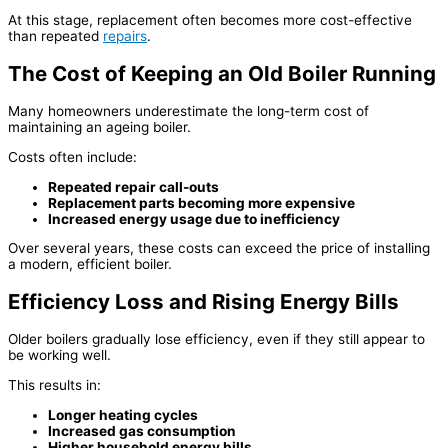
At this stage, replacement often becomes more cost-effective
than repeated
repairs
.
The Cost of Keeping an Old Boiler Running
Many homeowners underestimate the long-term cost of
maintaining an ageing boiler.
Costs often include:
Repeated repair call-outs
Replacement parts becoming more expensive
Increased energy usage due to inefficiency
Over several years, these costs can exceed the price of installing
a modern, efficient boiler.
Efficiency Loss and Rising Energy Bills
Older boilers gradually lose efficiency, even if they still appear to
be working well.
This results in:
Longer heating cycles
Increased gas consumption
Higher household energy bills