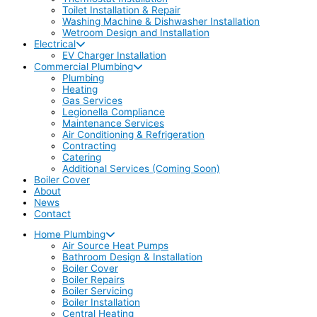
Toilet Installation & Repair
Washing Machine & Dishwasher Installation
Wetroom Design and Installation
Electrical
EV Charger Installation
Commercial Plumbing
Plumbing
Heating
Gas Services
Legionella Compliance
Maintenance Services
Air Conditioning & Refrigeration
Contracting
Catering
Additional Services (Coming Soon)
Boiler Cover
About
News
Contact
Home Plumbing
Air Source Heat Pumps
Bathroom Design & Installation
Boiler Cover
Boiler Repairs
Boiler Servicing
Boiler Installation
Central Heating