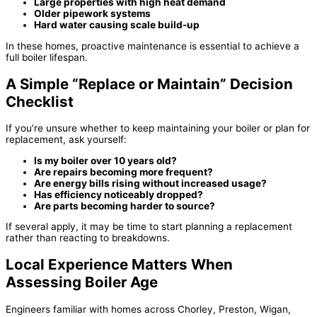
Large properties with high heat demand
Older pipework systems
Hard water causing scale build-up
In these homes, proactive maintenance is essential to achieve a
full boiler lifespan.
A Simple “Replace or Maintain” Decision
Checklist
If you’re unsure whether to keep maintaining your boiler or plan for
replacement, ask yourself:
Is my boiler over 10 years old?
Are repairs becoming more frequent?
Are energy bills rising without increased usage?
Has efficiency noticeably dropped?
Are parts becoming harder to source?
If several apply, it may be time to start planning a replacement
rather than reacting to breakdowns.
Local Experience Matters When
Assessing Boiler Age
Engineers familiar with homes across Chorley, Preston, Wigan,