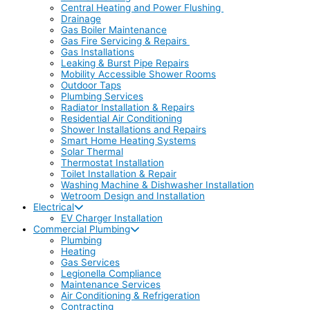
Central Heating and Power Flushing
Drainage
Gas Boiler Maintenance
Gas Fire Servicing & Repairs
Gas Installations
Leaking & Burst Pipe Repairs
Mobility Accessible Shower Rooms
Outdoor Taps
Plumbing Services
Radiator Installation & Repairs
Residential Air Conditioning
Shower Installations and Repairs
Smart Home Heating Systems
Solar Thermal
Thermostat Installation
Toilet Installation & Repair
Washing Machine & Dishwasher Installation
Wetroom Design and Installation
Electrical
EV Charger Installation
Commercial Plumbing
Plumbing
Heating
Gas Services
Legionella Compliance
Maintenance Services
Air Conditioning & Refrigeration
Contracting