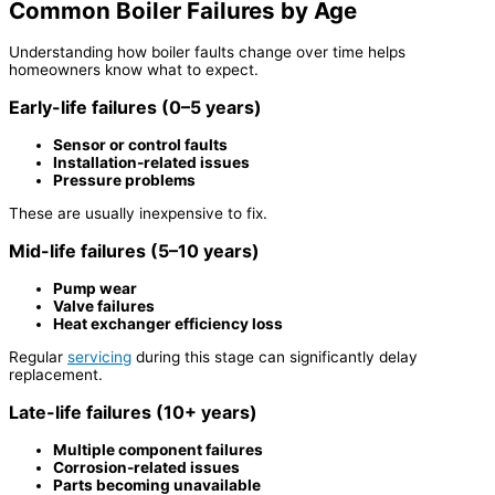
Common Boiler Failures by Age
Understanding how boiler faults change over time helps
homeowners know what to expect.
Early-life failures (0–5 years)
Sensor or control faults
Installation-related issues
Pressure problems
These are usually inexpensive to fix.
Mid-life failures (5–10 years)
Pump wear
Valve failures
Heat exchanger efficiency loss
Regular
servicing
during this stage can significantly delay
replacement.
Late-life failures (10+ years)
Multiple component failures
Corrosion-related issues
Parts becoming unavailable