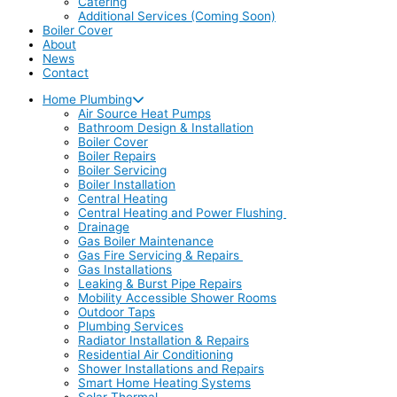
Catering
Additional Services (Coming Soon)
Boiler Cover
About
News
Contact
Home Plumbing
Air Source Heat Pumps
Bathroom Design & Installation
Boiler Cover
Boiler Repairs
Boiler Servicing
Boiler Installation
Central Heating
Central Heating and Power Flushing
Drainage
Gas Boiler Maintenance
Gas Fire Servicing & Repairs
Gas Installations
Leaking & Burst Pipe Repairs
Mobility Accessible Shower Rooms
Outdoor Taps
Plumbing Services
Radiator Installation & Repairs
Residential Air Conditioning
Shower Installations and Repairs
Smart Home Heating Systems
Solar Thermal