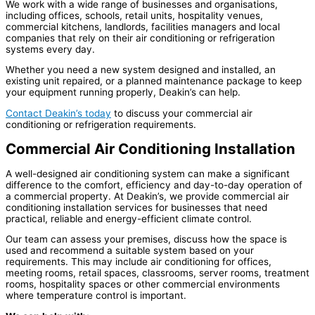
We work with a wide range of businesses and organisations,
including offices, schools, retail units, hospitality venues,
commercial kitchens, landlords, facilities managers and local
companies that rely on their air conditioning or refrigeration
systems every day.
Whether you need a new system designed and installed, an
existing unit repaired, or a planned maintenance package to keep
your equipment running properly, Deakin’s can help.
Contact Deakin’s today
to discuss your commercial air
conditioning or refrigeration requirements.
Commercial Air Conditioning Installation
A well-designed air conditioning system can make a significant
difference to the comfort, efficiency and day-to-day operation of
a commercial property. At Deakin’s, we provide commercial air
conditioning installation services for businesses that need
practical, reliable and energy-efficient climate control.
Our team can assess your premises, discuss how the space is
used and recommend a suitable system based on your
requirements. This may include air conditioning for offices,
meeting rooms, retail spaces, classrooms, server rooms, treatment
rooms, hospitality spaces or other commercial environments
where temperature control is important.