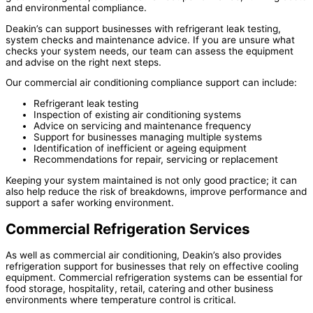
and environmental compliance.
Deakin’s can support businesses with refrigerant leak testing,
system checks and maintenance advice. If you are unsure what
checks your system needs, our team can assess the equipment
and advise on the right next steps.
Our commercial air conditioning compliance support can include:
Refrigerant leak testing
Inspection of existing air conditioning systems
Advice on servicing and maintenance frequency
Support for businesses managing multiple systems
Identification of inefficient or ageing equipment
Recommendations for repair, servicing or replacement
Keeping your system maintained is not only good practice; it can
also help reduce the risk of breakdowns, improve performance and
support a safer working environment.
Commercial Refrigeration Services
As well as commercial air conditioning, Deakin’s also provides
refrigeration support for businesses that rely on effective cooling
equipment. Commercial refrigeration systems can be essential for
food storage, hospitality, retail, catering and other business
environments where temperature control is critical.