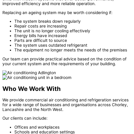
improved efficiency and more reliable operation.
Replacing an ageing system may be worth considering if:
The system breaks down regularly
Repair costs are increasing
The unit is no longer cooling effectively
Energy bills have increased
Parts are difficult to source
The system uses outdated refrigerant
The equipment no longer meets the needs of the premises
Our team can provide practical advice based on the condition of
your current system and the requirements of your building.
Who We Work With
We provide commercial air conditioning and refrigeration services
for a wide range of businesses and organisations across Chorley,
Lancashire and the North West.
Our clients can include:
Offices and workplaces
Schools and education settings