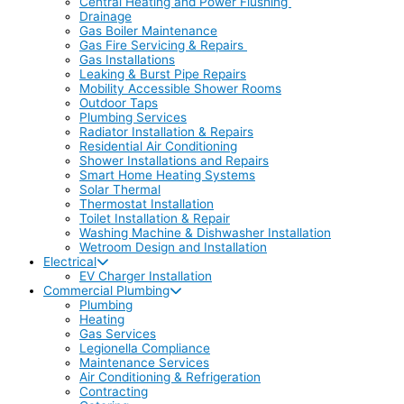
Central Heating and Power Flushing
Drainage
Gas Boiler Maintenance
Gas Fire Servicing & Repairs
Gas Installations
Leaking & Burst Pipe Repairs
Mobility Accessible Shower Rooms
Outdoor Taps
Plumbing Services
Radiator Installation & Repairs
Residential Air Conditioning
Shower Installations and Repairs
Smart Home Heating Systems
Solar Thermal
Thermostat Installation
Toilet Installation & Repair
Washing Machine & Dishwasher Installation
Wetroom Design and Installation
Electrical
EV Charger Installation
Commercial Plumbing
Plumbing
Heating
Gas Services
Legionella Compliance
Maintenance Services
Air Conditioning & Refrigeration
Contracting