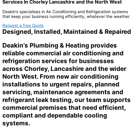
Services In Chorley Lancashire and the North West
Deakin’s specialises in Air Conditioning and Refrigeration systems
that keep your business running efficiently, whatever the weather.
Request a free Quote
Designed, Installed, Maintained & Repaired
Deakin’s Plumbing & Heating provides
reliable commercial air conditioning and
refrigeration services for businesses
across Chorley, Lancashire and the wider
North West. From new air conditioning
installations to urgent repairs, planned
servicing, maintenance agreements and
refrigerant leak testing, our team supports
commercial premises that need efficient,
compliant and dependable cooling
systems.