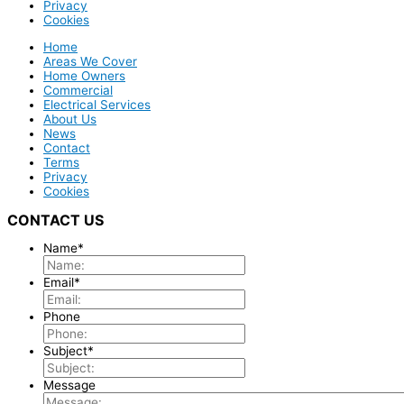
Privacy
Cookies
Home
Areas We Cover
Home Owners
Commercial
Electrical Services
About Us
News
Contact
Terms
Privacy
Cookies
CONTACT US
Name
*
Email
*
Phone
Subject
*
Message