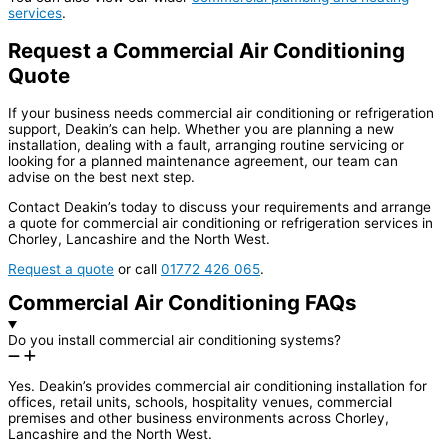
services
.
Request a Commercial Air Conditioning
Quote
If your business needs commercial air conditioning or refrigeration
support, Deakin’s can help. Whether you are planning a new
installation, dealing with a fault, arranging routine servicing or
looking for a planned maintenance agreement, our team can
advise on the best next step.
Contact Deakin’s today to discuss your requirements and arrange
a quote for commercial air conditioning or refrigeration services in
Chorley, Lancashire and the North West.
Request a quote
or call
01772 426 065
.
Commercial Air Conditioning FAQs
Do you install commercial air conditioning systems?
Yes. Deakin’s provides commercial air conditioning installation for
offices, retail units, schools, hospitality venues, commercial
premises and other business environments across Chorley,
Lancashire and the North West.