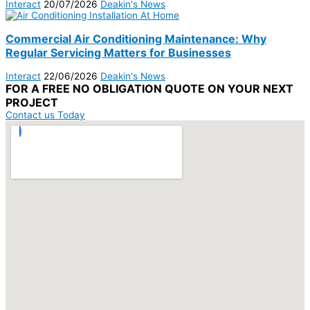
Interact
20/07/2026
Deakin's News
Commercial Air Conditioning Maintenance: Why
Regular Servicing Matters for Businesses
Interact
22/06/2026
Deakin's News
FOR A
FREE NO OBLIGATION
QUOTE ON YOUR
NEXT
PROJECT
Contact us Today