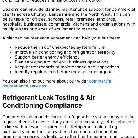
condition and reduces the risk of costly disruption.
Deakin’s can provide planned maintenance support for commercial
clients across Chorley, Lancashire and the North West. This can
be suitable for offices, schools, retail premises, landlords,
hospitality businesses, commercial kitchens and organisations with
multiple sites or pieces of equipment to manage.
A planned maintenance agreement can help your business:
Reduce the risk of unexpected system failure
Improve air conditioning and refrigeration reliability
Support better energy efficiency
Plan servicing around your business operations
Keep better records of maintenance and inspections
Identify repair needs before they become urgent
You can also find out more about our wider
commercial
maintenance services
.
Refrigerant Leak Testing & Air
Conditioning Compliance
Commercial air conditioning and refrigeration systems may require
regular checks to ensure they are operating safely, efficiently and
in line with relevant requirements. Refrigerant leak testing is
particularly important for systems that contain fluorinated
greenhouse gases, as leaks can affect performance, running costs