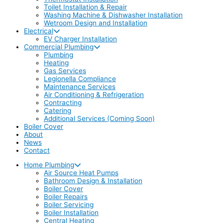
Toilet Installation & Repair
Washing Machine & Dishwasher Installation
Wetroom Design and Installation
Electrical
EV Charger Installation
Commercial Plumbing
Plumbing
Heating
Gas Services
Legionella Compliance
Maintenance Services
Air Conditioning & Refrigeration
Contracting
Catering
Additional Services (Coming Soon)
Boiler Cover
About
News
Contact
Home Plumbing
Air Source Heat Pumps
Bathroom Design & Installation
Boiler Cover
Boiler Repairs
Boiler Servicing
Boiler Installation
Central Heating