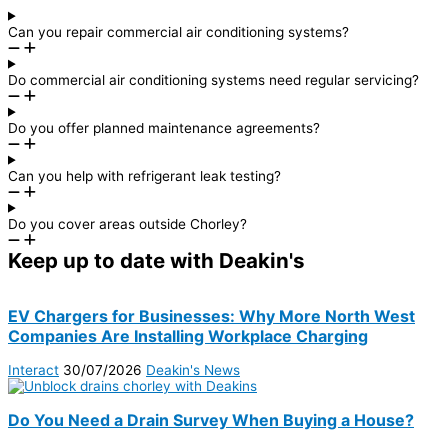
Can you repair commercial air conditioning systems?
Do commercial air conditioning systems need regular servicing?
Do you offer planned maintenance agreements?
Can you help with refrigerant leak testing?
Do you cover areas outside Chorley?
Keep up to date with Deakin's
EV Chargers for Businesses: Why More North West
Companies Are Installing Workplace Charging
Interact
30/07/2026
Deakin's News
Do You Need a Drain Survey When Buying a House?