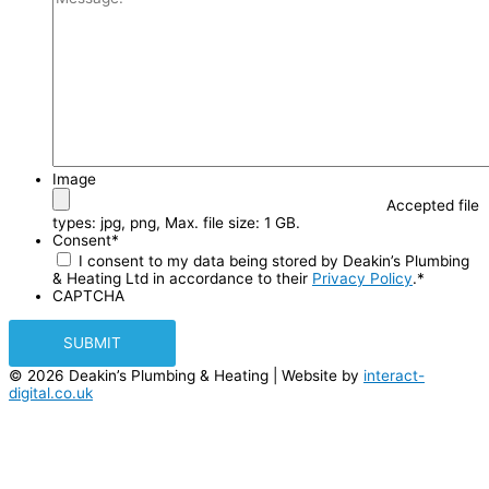
Image
Accepted file
types: jpg, png, Max. file size: 1 GB.
Consent
*
I consent to my data being stored by Deakin’s Plumbing
& Heating Ltd in accordance to their
Privacy Policy
.
*
CAPTCHA
© 2026 Deakin’s Plumbing & Heating | Website by
interact-
digital.co.uk