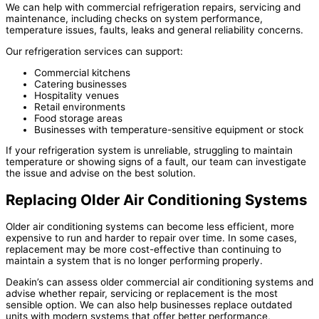
We can help with commercial refrigeration repairs, servicing and
maintenance, including checks on system performance,
temperature issues, faults, leaks and general reliability concerns.
Our refrigeration services can support:
Commercial kitchens
Catering businesses
Hospitality venues
Retail environments
Food storage areas
Businesses with temperature-sensitive equipment or stock
If your refrigeration system is unreliable, struggling to maintain
temperature or showing signs of a fault, our team can investigate
the issue and advise on the best solution.
Replacing Older Air Conditioning Systems
Older air conditioning systems can become less efficient, more
expensive to run and harder to repair over time. In some cases,
replacement may be more cost-effective than continuing to
maintain a system that is no longer performing properly.
Deakin’s can assess older commercial air conditioning systems and
advise whether repair, servicing or replacement is the most
sensible option. We can also help businesses replace outdated
units with modern systems that offer better performance,