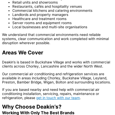
Retail units and showrooms
Restaurants, cafés and hospitality venues
Commercial kitchens and catering environments
Landlords and property managers
Healthcare and treatment rooms
Server rooms and equipment rooms
Local businesses and multi-site organisations
We understand that commercial environments need reliable
systems, clear communication and work completed with minimal
disruption wherever possible.
Areas We Cover
Deakin’s is based in Buckshaw Village and works with commercial
clients across Chorley, Lancashire and the wider North West.
Our commercial air conditioning and refrigeration services are
available in areas including Chorley, Buckshaw Village, Leyland,
Preston, Bamber Bridge, Wigan, Bolton and surrounding locations.
If you are based nearby and need help with commercial air
conditioning installation, servicing, repairs, maintenance or
refrigeration, please
get in touch with our team
.
Why Choose Deakin’s?
Working With Only The Best Brands