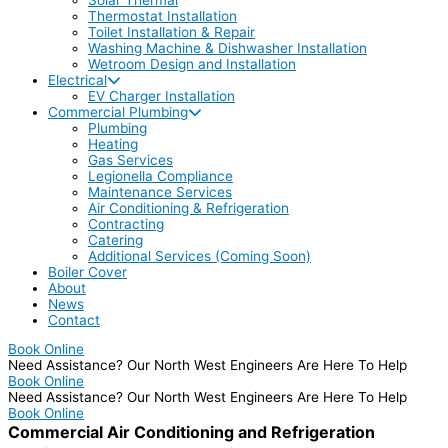
Thermostat Installation
Toilet Installation & Repair
Washing Machine & Dishwasher Installation
Wetroom Design and Installation
Electrical
EV Charger Installation
Commercial Plumbing
Plumbing
Heating
Gas Services
Legionella Compliance
Maintenance Services
Air Conditioning & Refrigeration
Contracting
Catering
Additional Services (Coming Soon)
Boiler Cover
About
News
Contact
Book Online
Need Assistance? Our North West Engineers Are Here To Help
Book Online
Need Assistance? Our North West Engineers Are Here To Help
Book Online
Commercial Air Conditioning and Refrigeration