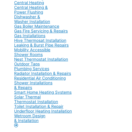
Central Heating
Central Heating &
Power Flushing
Dishwasher &
Washer Installation
Gas Boiler Maintenance
Gas Fire Servicing & Repairs
Gas Installations
Hive Thermosat Installation
Leaking & Burst Pipe Repairs
Mobility Accessible
Shower Rooms
Nest Thermostat Installation
Outdoor Taps
Plumbing Services
Radiator Installation & Repairs
Residential Air Conditioning
Shower Installations
& Repairs
Smart Home Heating Systems
Solar Thermal
Thermostat Installation
Toilet Installation & Repair
Underfloor Heating Installation
Wetroom Design
& Installation