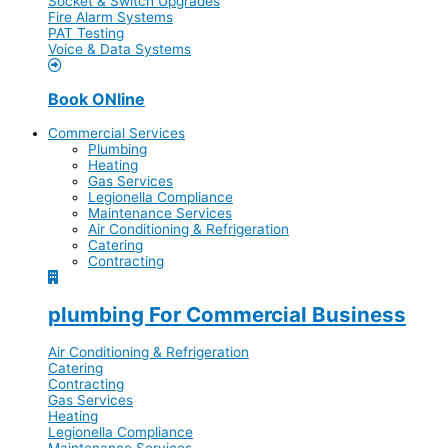
Socket & Switch Upgrades
Fire Alarm Systems
PAT Testing
Voice & Data Systems
Book ONline
Commercial Services
Plumbing
Heating
Gas Services
Legionella Compliance
Maintenance Services
Air Conditioning & Refrigeration
Catering
Contracting
plumbing For Commercial Business
Air Conditioning & Refrigeration
Catering
Contracting
Gas Services
Heating
Legionella Compliance
Maintenance Services