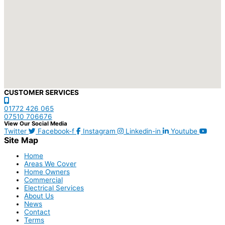
CUSTOMER SERVICES
01772 426 065
07510 706676
View Our Social Media
Twitter
Facebook-f
Instagram
Linkedin-in
Youtube
Site Map
Home
Areas We Cover
Home Owners
Commercial
Electrical Services
About Us
News
Contact
Terms