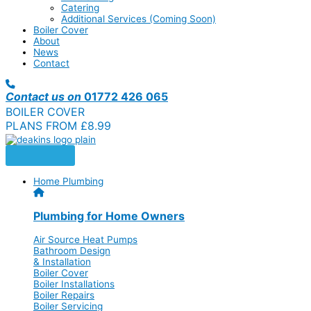
Catering
Additional Services (Coming Soon)
Boiler Cover
About
News
Contact
Contact us on
01772 426 065
BOILER COVER
PLANS FROM £8.99
Home Plumbing
Plumbing for Home Owners
Air Source Heat Pumps
Bathroom Design
& Installation
Boiler Cover
Boiler Installations
Boiler Repairs
Boiler Servicing