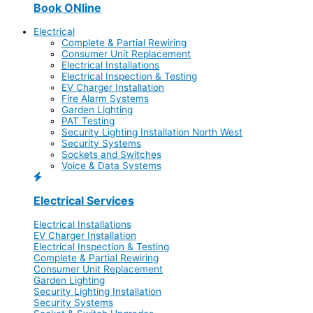
Book ONline
Electrical
Complete & Partial Rewiring
Consumer Unit Replacement
Electrical Installations
Electrical Inspection & Testing
EV Charger Installation
Fire Alarm Systems
Garden Lighting
PAT Testing
Security Lighting Installation North West
Security Systems
Sockets and Switches
Voice & Data Systems
Electrical Services
Electrical Installations
EV Charger Installation
Electrical Inspection & Testing
Complete & Partial Rewiring
Consumer Unit Replacement
Garden Lighting
Security Lighting Installation
Security Systems