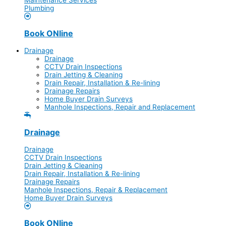
Plumbing
Book ONline
Drainage
Drainage
CCTV Drain Inspections
Drain Jetting & Cleaning
Drain Repair, Installation & Re-lining
Drainage Repairs
Home Buyer Drain Surveys
Manhole Inspections, Repair and Replacement
Drainage
Drainage
CCTV Drain Inspections
Drain Jetting & Cleaning
Drain Repair, Installation & Re-lining
Drainage Repairs
Manhole Inspections, Repair & Replacement
Home Buyer Drain Surveys
Book ONline