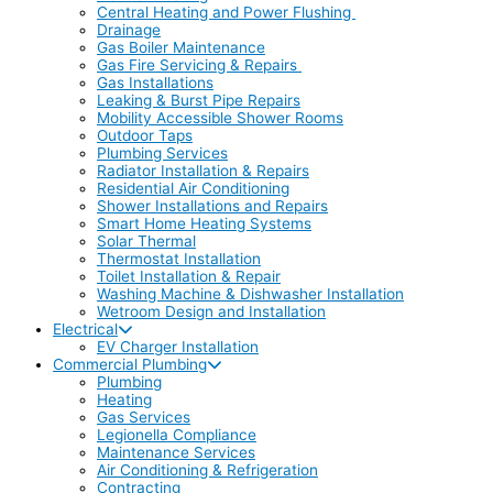
Central Heating and Power Flushing
Drainage
Gas Boiler Maintenance
Gas Fire Servicing & Repairs
Gas Installations
Leaking & Burst Pipe Repairs
Mobility Accessible Shower Rooms
Outdoor Taps
Plumbing Services
Radiator Installation & Repairs
Residential Air Conditioning
Shower Installations and Repairs
Smart Home Heating Systems
Solar Thermal
Thermostat Installation
Toilet Installation & Repair
Washing Machine & Dishwasher Installation
Wetroom Design and Installation
Electrical
EV Charger Installation
Commercial Plumbing
Plumbing
Heating
Gas Services
Legionella Compliance
Maintenance Services
Air Conditioning & Refrigeration
Contracting