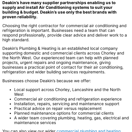
Deakin’s have many supplier partnerships enabling us to
supply and install Air Conditioning systems to suit your
building & budget. Deakin’s use only the best brands with
proven reliability.
Choosing the right contractor for commercial air conditioning and
refrigeration is important. Businesses need a team that can
respond professionally, provide clear advice and deliver work to a
high standard.
Deakin’s Plumbing & Heating is an established local company
supporting domestic and commercial clients across Chorley and
the North West. Our experienced team can help with planned
projects, urgent repairs and ongoing maintenance, giving
businesses a practical point of contact for their air conditioning,
refrigeration and wider building services requirements.
Businesses choose Deakin’s because we offer:
Local support across Chorley, Lancashire and the North
West
Commercial air conditioning and refrigeration experience
Installation, repairs, servicing and maintenance support
Practical advice on repair versus replacement
Planned maintenance options for commercial clients
A wider team covering plumbing, heating, gas, electrical and
maintenance services
You can also view our wider
commercial plumbing and heating