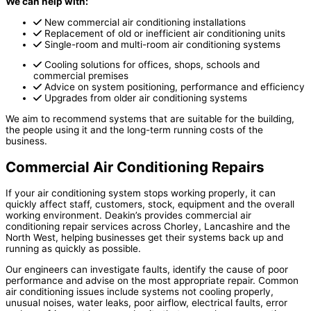
We can help with:
New commercial air conditioning installations
Replacement of old or inefficient air conditioning units
Single-room and multi-room air conditioning systems
Cooling solutions for offices, shops, schools and
commercial premises
Advice on system positioning, performance and efficiency
Upgrades from older air conditioning systems
We aim to recommend systems that are suitable for the building,
the people using it and the long-term running costs of the
business.
Commercial Air Conditioning Repairs
If your air conditioning system stops working properly, it can
quickly affect staff, customers, stock, equipment and the overall
working environment. Deakin’s provides commercial air
conditioning repair services across Chorley, Lancashire and the
North West, helping businesses get their systems back up and
running as quickly as possible.
Our engineers can investigate faults, identify the cause of poor
performance and advise on the most appropriate repair. Common
air conditioning issues include systems not cooling properly,
unusual noises, water leaks, poor airflow, electrical faults, error