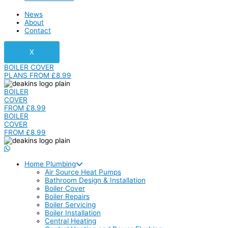
News
About
Contact
X
BOILER COVER
PLANS FROM £8.99
BOILER
COVER
FROM £8.99
BOILER
COVER
FROM £8.99
Home Plumbing
Air Source Heat Pumps
Bathroom Design & Installation
Boiler Cover
Boiler Repairs
Boiler Servicing
Boiler Installation
Central Heating