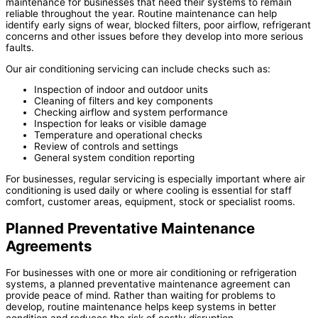
maintenance for businesses that need their systems to remain
reliable throughout the year. Routine maintenance can help
identify early signs of wear, blocked filters, poor airflow, refrigerant
concerns and other issues before they develop into more serious
faults.
Our air conditioning servicing can include checks such as:
Inspection of indoor and outdoor units
Cleaning of filters and key components
Checking airflow and system performance
Inspection for leaks or visible damage
Temperature and operational checks
Review of controls and settings
General system condition reporting
For businesses, regular servicing is especially important where air
conditioning is used daily or where cooling is essential for staff
comfort, customer areas, equipment, stock or specialist rooms.
Planned Preventative Maintenance
Agreements
For businesses with one or more air conditioning or refrigeration
systems, a planned preventative maintenance agreement can
provide peace of mind. Rather than waiting for problems to
develop, routine maintenance helps keep systems in better