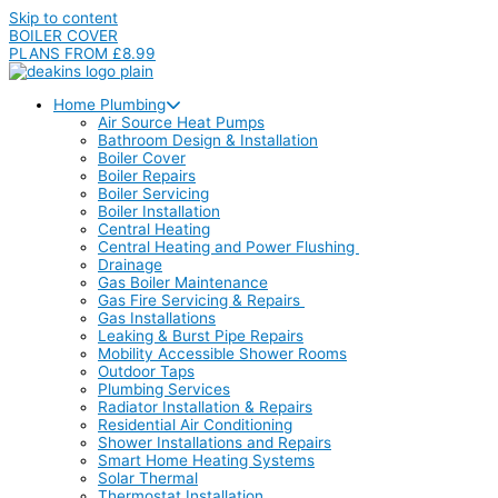
Skip to content
BOILER COVER
PLANS FROM £8.99
Home Plumbing
Air Source Heat Pumps
Bathroom Design & Installation
Boiler Cover
Boiler Repairs
Boiler Servicing
Boiler Installation
Central Heating
Central Heating and Power Flushing
Drainage
Gas Boiler Maintenance
Gas Fire Servicing & Repairs
Gas Installations
Leaking & Burst Pipe Repairs
Mobility Accessible Shower Rooms
Outdoor Taps
Plumbing Services
Radiator Installation & Repairs
Residential Air Conditioning
Shower Installations and Repairs
Smart Home Heating Systems
Solar Thermal
Thermostat Installation