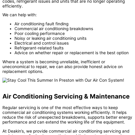
codes, refrigerant issues and units that are no longer operating
efficiently.
We can help with:
Air conditioning fault finding
Commercial air conditioning breakdowns
Poor cooling performance
Noisy or leaking air conditioning units
Electrical and control issues
Refrigerant-related faults
Advice on whether repair or replacement is the best option
Where a system is becoming unreliable, inefficient or
uneconomical to repair, we can also provide honest advice on
replacement options.
Air Conditioning Servicing & Maintenance
Regular servicing is one of the most effective ways to keep
commercial air conditioning systems working efficiently. It helps
reduce the risk of unexpected breakdowns, supports better energy
performance and can extend the working life of the equipment.
At Deakin’s, we provide commercial air conditioning servicing and