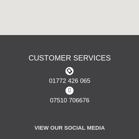
CUSTOMER SERVICES
01772 426 065
07510 706676
VIEW OUR SOCIAL MEDIA