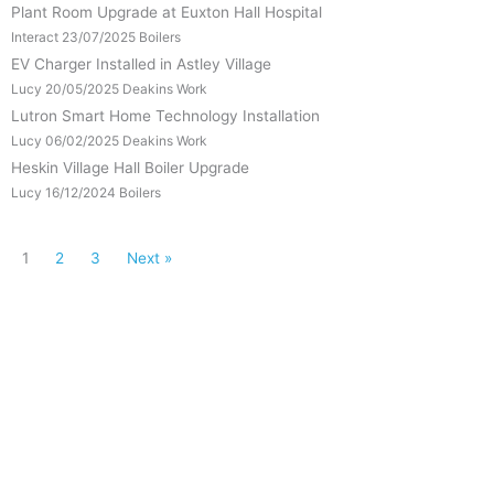
Plant Room Upgrade at Euxton Hall Hospital
Interact
23/07/2025
Boilers
EV Charger Installed in Astley Village
Lucy
20/05/2025
Deakins Work
Lutron Smart Home Technology Installation
Lucy
06/02/2025
Deakins Work
Heskin Village Hall Boiler Upgrade
Lucy
16/12/2024
Boilers
1
2
3
Next »