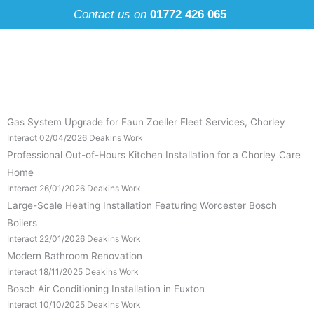
Skip
Contact us on
01772 426 065
to
content
Gas System Upgrade for Faun Zoeller Fleet Services, Chorley
Interact
02/04/2026
Deakins Work
Professional Out-of-Hours Kitchen Installation for a Chorley Care
Home
Interact
26/01/2026
Deakins Work
Large-Scale Heating Installation Featuring Worcester Bosch
Boilers
Interact
22/01/2026
Deakins Work
Modern Bathroom Renovation
Interact
18/11/2025
Deakins Work
Bosch Air Conditioning Installation in Euxton
Interact
10/10/2025
Deakins Work