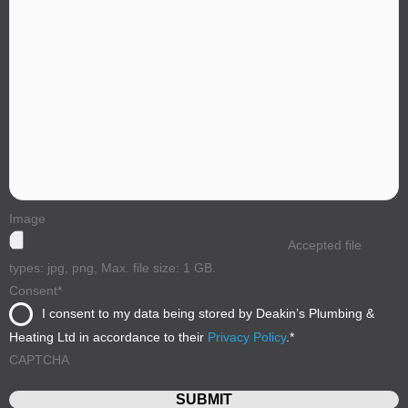
Image
Accepted file
types: jpg, png, Max. file size: 1 GB.
Consent
*
I consent to my data being stored by Deakin’s Plumbing &
Heating Ltd in accordance to their
Privacy Policy
.
*
CAPTCHA