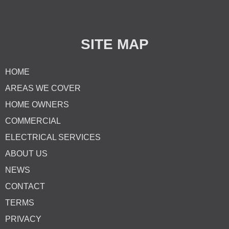
SITE MAP
HOME
AREAS WE COVER
HOME OWNERS
COMMERCIAL
ELECTRICAL SERVICES
ABOUT US
NEWS
CONTACT
TERMS
PRIVACY