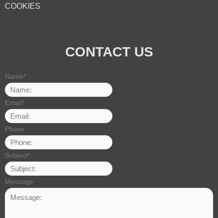
COOKIES
CONTACT US
Name
*
Email
*
Phone
Subject
*
Message