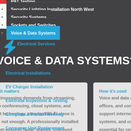
PAT Testing
Security Lighting Installation North West
Security Systems
Sockets and Switches
Voice & Data Systems
Electrical Services
VOICE & DATA SYSTEMS
Electrical Installations
EV Charger Installation
it matters
How it’s used
 increasing demands from streaming,
Voice and data
Electrical Inspection & Testing
o conferencing, cloud systems, and
offices, and co
t technology, standard Wi-Fi alone is
support intern
Complete & Partial Rewiring
 not enough. A professionally installed
systems, and c
Consumer Unit Replacement
em ensures faster speeds, improved
essential for r