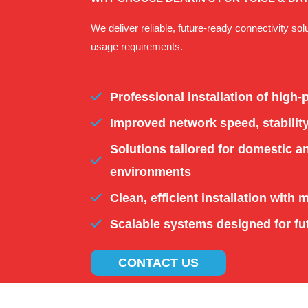
We deliver reliable, future-ready connectivity sol
usage requirements.
Professional installation of high
Improved network speed, stabilit
Solutions tailored for domestic 
environments
Clean, efficient installation with 
Scalable systems designed for fu
CONTACT US