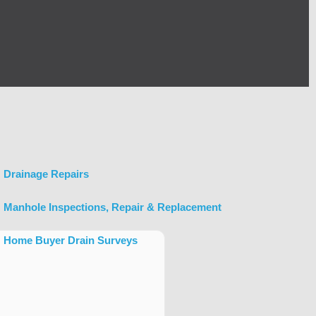
Drainage Repairs
Manhole Inspections, Repair & Replacement
Home Buyer Drain Surveys