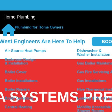
Home Plumbing
Plumbing for Home Owners
West Engineers Are Here To Help
BOO
Air Source Heat Pumps
Dishwasher &
Washer Installation
Bathroom Design
& Installation
Gas Boiler Mainten
Boiler Cover
Gas Fire Servicing 
Boiler Installations
Gas Installations
Boiler Repairs
Hive Thermosat Inst
A SYSTEMS PR
Boiler Servicing
Leaking & Burst Pip
Central Heating
Mobility Accessible
Shower Rooms