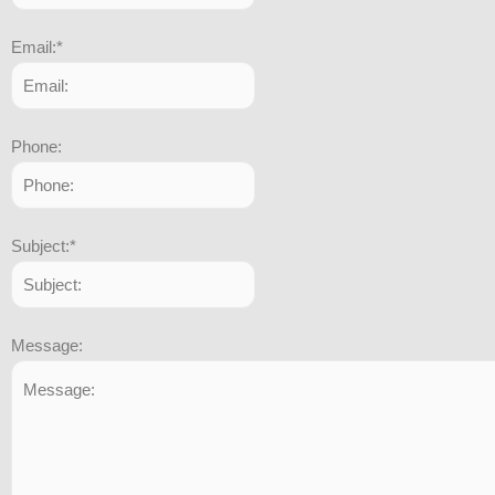
Email:
*
Phone:
Subject:
*
Message: