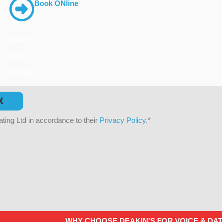
Book ONline
News
About
Contact
X
ting Ltd in accordance to their
Privacy Policy
.
*
WHY CHOOSE DEAKIN'S FOR VOICE & DA