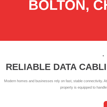
BOLTON, C
RELIABLE DATA CABL
Modern homes and businesses rely on fast, stable connectivity. At
property is equipped to handl