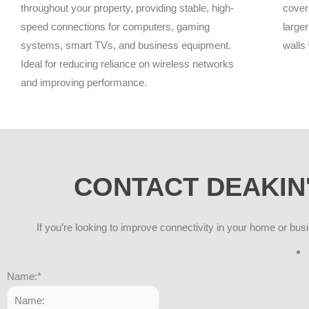
throughout your property, providing stable, high-
cover
speed connections for computers, gaming
larger
systems, smart TVs, and business equipment.
walls
Ideal for reducing reliance on wireless networks
and improving performance.
CONTACT DEAKIN'
If you’re looking to improve connectivity in your home or bus
Name:
*