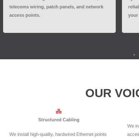
telecoms wiring, patch panels, and network
relia
access points.
your 
OUR VOI
Structured Cabling
We in
We install high-quality, hardwired Ethernet points
access