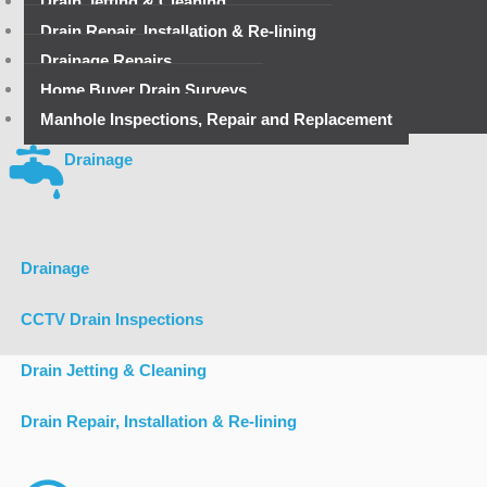
Drain Jetting & Cleaning
Drain Repair, Installation & Re-lining
Drainage Repairs
Home Buyer Drain Surveys
Manhole Inspections, Repair and Replacement
Drainage
Drainage
CCTV Drain Inspections
Drain Jetting & Cleaning
Drain Repair, Installation & Re-lining