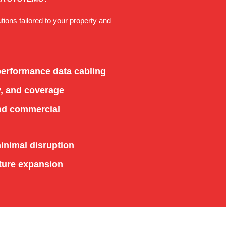
utions tailored to your property and
-performance data cabling
y, and coverage
and commercial
minimal disruption
ture expansion