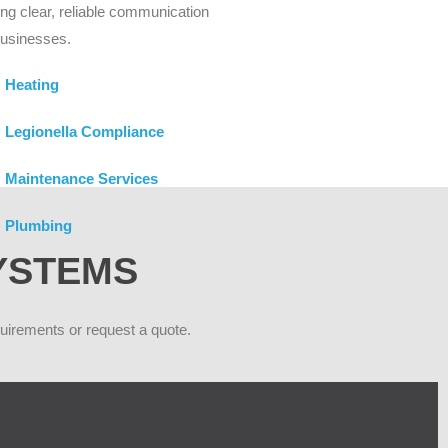
ing clear, reliable communication
businesses.
Heating
Legionella Compliance
Maintenance Services
Plumbing
SYSTEMS
quirements or request a quote.