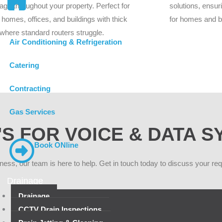
age throughout your property. Perfect for
solutions, ensur
 homes, offices, and buildings with thick
for homes and 
 where standard routers struggle.
Air Conditioning & Refrigeration
Catering
Contracting
Gas Services
S FOR VOICE & DATA 
Book ONline
iness, our team is here to help. Get in touch today to discuss your re
Drainage
Drainage
CCTV Drain Inspections