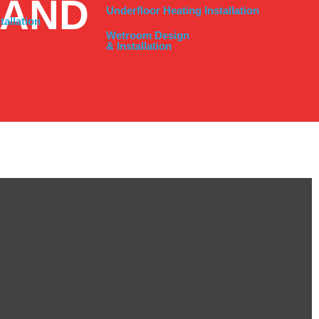
LAND
Underfloor Heating Installation
tallation
Wetroom Design
& Installation
 SOLUTIONS
cross the North West, ensuring your