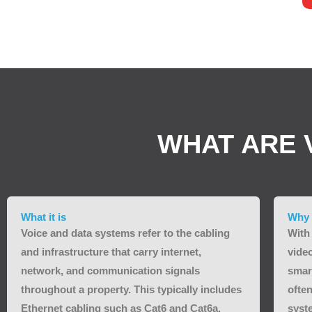
WHAT ARE 
What it is
Why 
Voice and data systems refer to the cabling
With
and infrastructure that carry internet,
vide
network, and communication signals
smar
throughout a property. This typically includes
often
Ethernet cabling such as Cat6 and Cat6a,
syst