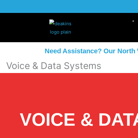
Skip
to
content
Need Assistance? Our North 
Voice & Data Systems
VOICE & DAT