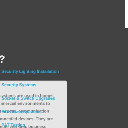
?
Security Lighting Installation
Security Systems
 systems are used in homes,
Socket & Switch Upgrades
mmercial environments to
et access, communication
Fire Alarm Systems
onnected devices. They are
PAT Testing
emote working, business