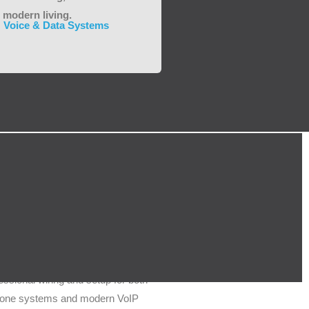
 modern living.
Voice & Data Systems
VoIP & Telecoms
ssional wiring and setup for both
ephone systems and modern VoIP