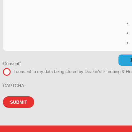
Consent
*
I consent to my data being stored by Deakin's Plumbing & Hea
CAPTCHA