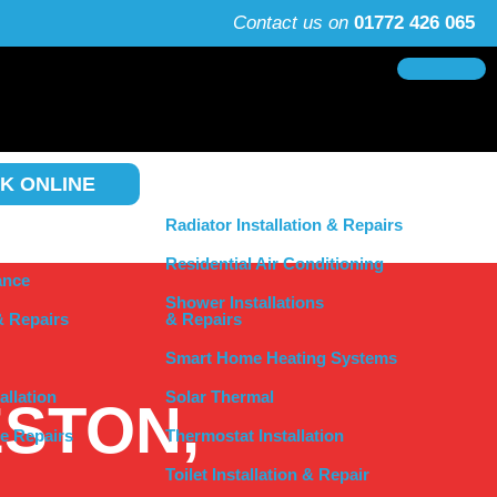
Contact us on
01772 426 065
K ONLINE
Radiator Installation & Repairs
Residential Air Conditioning
ance
Shower Installations
& Repairs
& Repairs
Smart Home Heating Systems
allation
Solar Thermal
ESTON,
e Repairs
Thermostat Installation
Toilet Installation & Repair