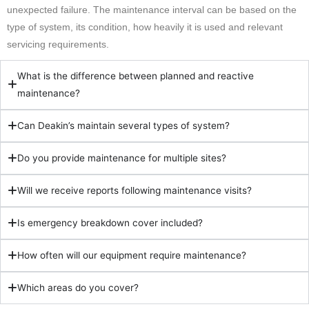
unexpected failure. The maintenance interval can be based on the
type of system, its condition, how heavily it is used and relevant
servicing requirements.
What is the difference between planned and reactive
maintenance?
Can Deakin’s maintain several types of system?
Do you provide maintenance for multiple sites?
Will we receive reports following maintenance visits?
Is emergency breakdown cover included?
How often will our equipment require maintenance?
Which areas do you cover?