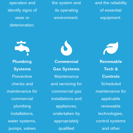
operation and
the system and
and the reliability
identify signs of
its operating
of essential
wear or
environment.
equipment.
deterioration.
Plumbing
Commercial
Renewable
Systems
Gas Systems
Tech &
Preventive
Maintenance
Controls
checks and
and servicing for
Scheduled
maintenance for
commercial gas
maintenance for
commercial
installations and
applicable
plumbing
appliances,
renewable
installations,
undertaken by
technologies,
water systems,
appropriately
control systems
pumps, valves
qualified
and other