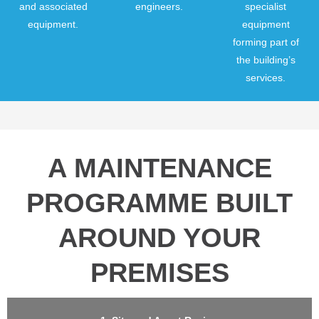
and associated
engineers.
specialist
equipment.
equipment
forming part of
the building’s
services.
A MAINTENANCE
PROGRAMME BUILT
AROUND YOUR
PREMISES