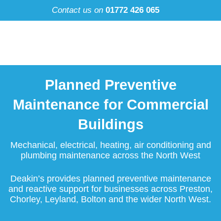
Skip
Contact us on
01772 426 065
to
content
Planned Preventive
Maintenance for Commercial
Buildings
Mechanical, electrical, heating, air conditioning and
plumbing maintenance across the North West
Deakin’s provides planned preventive maintenance
and reactive support for businesses across Preston,
Chorley, Leyland, Bolton and the wider North West.