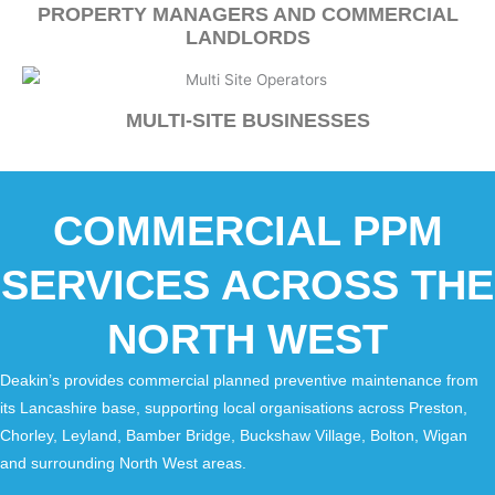
PROPERTY MANAGERS AND COMMERCIAL
LANDLORDS
MULTI-SITE BUSINESSES
COMMERCIAL PPM
SERVICES ACROSS THE
NORTH WEST
Deakin’s provides commercial planned preventive maintenance from
its Lancashire base, supporting local organisations across Preston,
Chorley, Leyland, Bamber Bridge, Buckshaw Village, Bolton, Wigan
and surrounding North West areas.