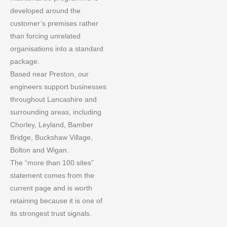
developed around the
customer’s premises rather
than forcing unrelated
organisations into a standard
package.
Based near Preston, our
engineers support businesses
throughout Lancashire and
surrounding areas, including
Chorley, Leyland, Bamber
Bridge, Buckshaw Village,
Bolton and Wigan.
The “more than 100 sites”
statement comes from the
current page and is worth
retaining because it is one of
its strongest trust signals.