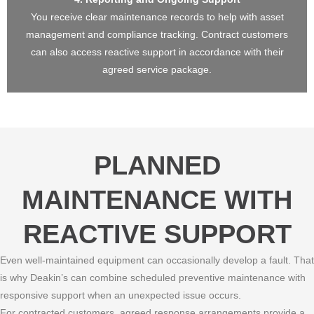
You receive clear maintenance records to help with asset
management and compliance tracking. Contract customers
can also access reactive support in accordance with their
agreed service package.
PLANNED
MAINTENANCE WITH
REACTIVE SUPPORT
Even well-maintained equipment can occasionally develop a fault. That
is why Deakin’s can combine scheduled preventive maintenance with
responsive support when an unexpected issue occurs.
For contracted customers, agreed response arrangements provide a