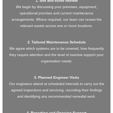
1. Site and Asset Review
We begin by discussing your premises, equipment,
operational priorities and current maintenance
arrangements. Where required, our team can review the
relevant assets across one or more locations.
2. Tailored Maintenance Schedule
We agree which systems are to be covered, how frequently
they require attention and the level of reactive support your
organisation needs.
3. Planned Engineer Visits
Our engineers attend at scheduled intervals to carry out the
agreed inspections and servicing, recording their findings
and identifying any recommended remedial work.
4. Reporting and Ongoing Support