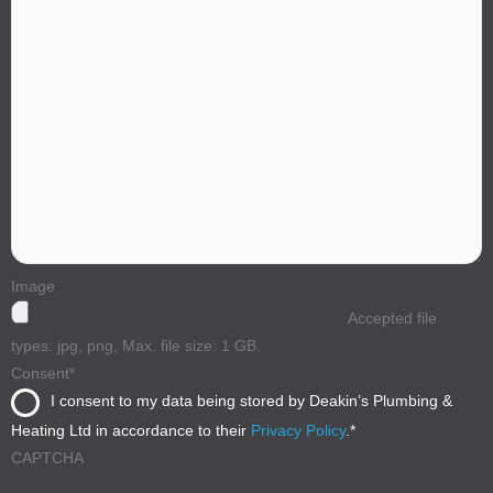
Image
Accepted file
types: jpg, png, Max. file size: 1 GB.
Consent
*
I consent to my data being stored by Deakin’s Plumbing &
Heating Ltd in accordance to their
Privacy Policy
.
*
CAPTCHA