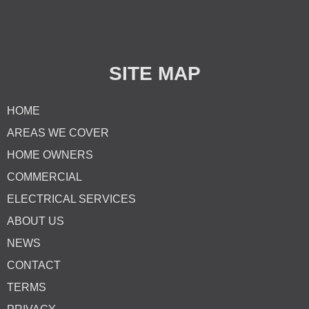
SITE MAP
HOME
AREAS WE COVER
HOME OWNERS
COMMERCIAL
ELECTRICAL SERVICES
ABOUT US
NEWS
CONTACT
TERMS