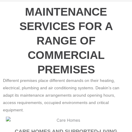
MAINTENANCE
SERVICES FOR A
RANGE OF
COMMERCIAL
PREMISES
Different premises place different demands on their heating,
electrical, plumbing and air conditioning systems. Deakin’s can
adapt its maintenance arrangements around opening hours,
access requirements, occupied environments and critical
equipment.
CARE HOMES AND SUPPORTED-LIVING