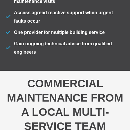
maintenance visits
Access agreed reactive support when urgent
faults occur
One provider for multiple building service
Gain ongoing technical advice from qualified
engineers
COMMERCIAL
MAINTENANCE FROM
A LOCAL MULTI-
SERVICE TEAM