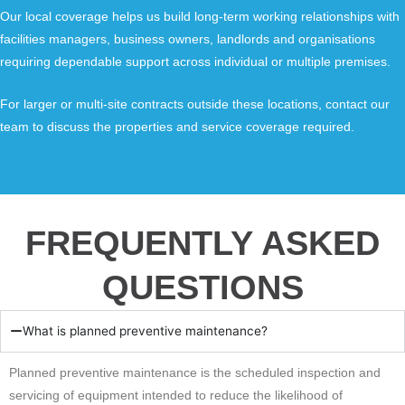
Our local coverage helps us build long-term working relationships with
facilities managers, business owners, landlords and organisations
requiring dependable support across individual or multiple premises.
For larger or multi-site contracts outside these locations, contact our
team to discuss the properties and service coverage required.
FREQUENTLY ASKED
QUESTIONS
What is planned preventive maintenance?
Planned preventive maintenance is the scheduled inspection and
servicing of equipment intended to reduce the likelihood of