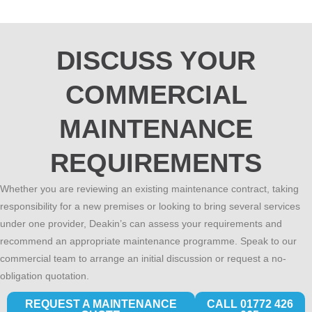
DISCUSS YOUR
COMMERCIAL
MAINTENANCE
REQUIREMENTS
Whether you are reviewing an existing maintenance contract, taking
responsibility for a new premises or looking to bring several services
under one provider, Deakin’s can assess your requirements and
recommend an appropriate maintenance programme. Speak to our
commercial team to arrange an initial discussion or request a no-
obligation quotation.
REQUEST A MAINTENANCE
CALL 01772 426