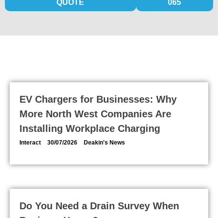
QUOTE
065
KEEP UP TO DATE WITH DEAKIN'S
EV Chargers for Businesses: Why
More North West Companies Are
Installing Workplace Charging
Interact
30/07/2026
Deakin's News
Do You Need a Drain Survey When