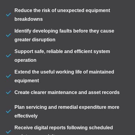
Reduce the risk of unexpected equipment
breakdowns
Identify developing faults before they cause
greater disruption
Support safe, reliable and efficient system
operation
Extend the useful working life of maintained
equipment
Create clearer maintenance and asset records
Plan servicing and remedial expenditure more
effectively
Receive digital reports following scheduled