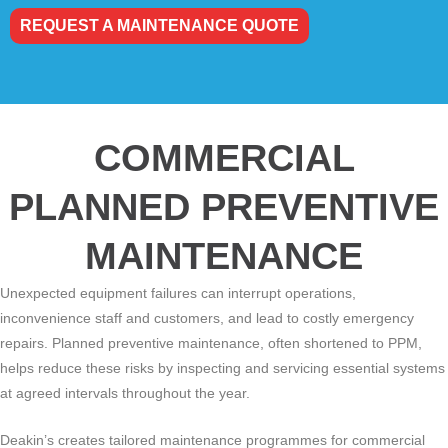
REQUEST A MAINTENANCE QUOTE
COMMERCIAL
PLANNED PREVENTIVE
MAINTENANCE
Unexpected equipment failures can interrupt operations,
inconvenience staff and customers, and lead to costly emergency
repairs. Planned preventive maintenance, often shortened to PPM,
helps reduce these risks by inspecting and servicing essential systems
at agreed intervals throughout the year.
Deakin’s creates tailored maintenance programmes for commercial