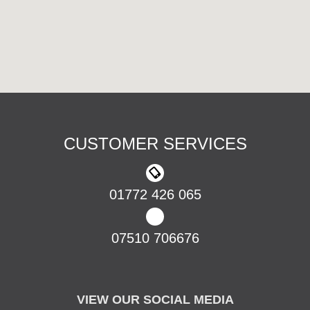
CUSTOMER SERVICES
01772 426 065
07510 706676
VIEW OUR SOCIAL MEDIA