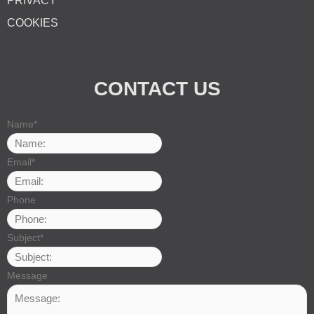
PRIVACY
COOKIES
CONTACT US
Name
*
Email
*
Phone
Subject
*
Message