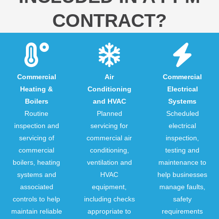
CONTRACT?
Commercial
Air
Commercial
Heating &
Conditioning
Electrical
Boilers
and HVAC
Systems
Routine
Planned
Scheduled
inspection and
servicing for
electrical
servicing of
commercial air
inspection,
commercial
conditioning,
testing and
boilers, heating
ventilation and
maintenance to
systems and
HVAC
help businesses
associated
equipment,
manage faults,
controls to help
including checks
safety
maintain reliable
appropriate to
requirements