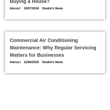
Buying a House?
Interact
20/07/2026
Deakin's News
Commercial Air Conditioning
Maintenance: Why Regular Servicing
Matters for Businesses
Interact
22/06/2026
Deakin's News