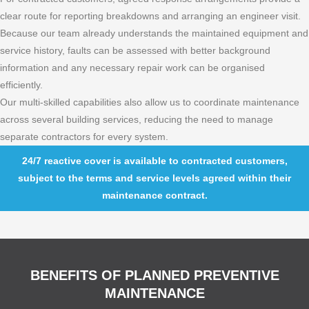
clear route for reporting breakdowns and arranging an engineer visit.
Because our team already understands the maintained equipment and
service history, faults can be assessed with better background
information and any necessary repair work can be organised
efficiently.
Our multi-skilled capabilities also allow us to coordinate maintenance
across several building services, reducing the need to manage
separate contractors for every system.
24/7 reactive cover is available to contracted customers,
subject to the terms and service levels agreed within their
maintenance contract.
BENEFITS OF PLANNED PREVENTIVE
MAINTENANCE