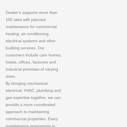
Deakin’s supports more than
100 sites with planned
maintenance for commercial
heating, air conditioning,
electrical systems and other
building services. Our
customers include care homes,
hotels, offices, factories and
industrial premises of varying
sizes.
By bringing mechanical,
electrical, HVAC, plumbing and
gas expertise together, we can
provide a more coordinated
approach to maintaining
commercial properties. Every
maintenance programme is