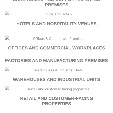
PREMISES
HOTELS AND HOSPITALITY VENUES
OFFICES AND COMMERCIAL WORKPLACES
FACTORIES AND MANUFACTURING PREMISES
WAREHOUSES AND INDUSTRIAL UNITS
RETAIL AND CUSTOMER-FACING
PROPERTIES