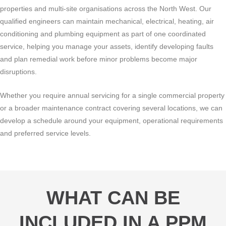
properties and multi-site organisations across the North West. Our
qualified engineers can maintain mechanical, electrical, heating, air
conditioning and plumbing equipment as part of one coordinated
service, helping you manage your assets, identify developing faults
and plan remedial work before minor problems become major
disruptions.
Whether you require annual servicing for a single commercial property
or a broader maintenance contract covering several locations, we can
develop a schedule around your equipment, operational requirements
and preferred service levels.
WHAT CAN BE
INCLUDED IN A PPM