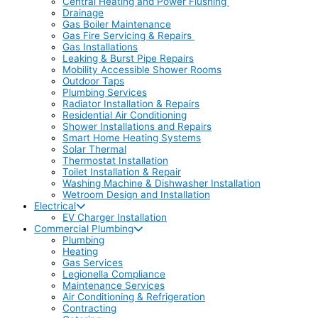
Central Heating and Power Flushing
Drainage
Gas Boiler Maintenance
Gas Fire Servicing & Repairs
Gas Installations
Leaking & Burst Pipe Repairs
Mobility Accessible Shower Rooms
Outdoor Taps
Plumbing Services
Radiator Installation & Repairs
Residential Air Conditioning
Shower Installations and Repairs
Smart Home Heating Systems
Solar Thermal
Thermostat Installation
Toilet Installation & Repair
Washing Machine & Dishwasher Installation
Wetroom Design and Installation
Electrical
EV Charger Installation
Commercial Plumbing
Plumbing
Heating
Gas Services
Legionella Compliance
Maintenance Services
Air Conditioning & Refrigeration
Contracting