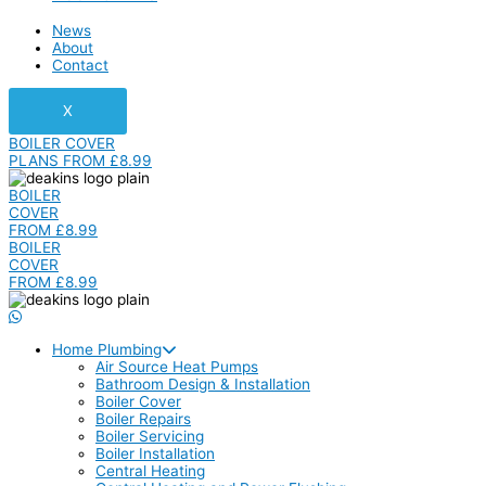
News
About
Contact
X
BOILER COVER
PLANS FROM £8.99
BOILER
COVER
FROM £8.99
BOILER
COVER
FROM £8.99
Home Plumbing
Air Source Heat Pumps
Bathroom Design & Installation
Boiler Cover
Boiler Repairs
Boiler Servicing
Boiler Installation
Central Heating