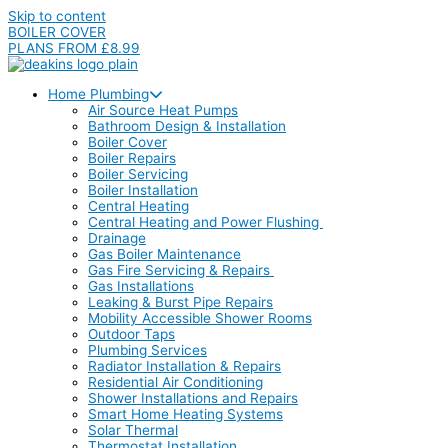
Skip to content
BOILER COVER
PLANS FROM £8.99
Home Plumbing
Air Source Heat Pumps
Bathroom Design & Installation
Boiler Cover
Boiler Repairs
Boiler Servicing
Boiler Installation
Central Heating
Central Heating and Power Flushing
Drainage
Gas Boiler Maintenance
Gas Fire Servicing & Repairs
Gas Installations
Leaking & Burst Pipe Repairs
Mobility Accessible Shower Rooms
Outdoor Taps
Plumbing Services
Radiator Installation & Repairs
Residential Air Conditioning
Shower Installations and Repairs
Smart Home Heating Systems
Solar Thermal
Thermostat Installation