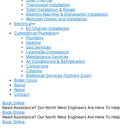
Thermostat Installation
Toilet Installation & Repair
Washing Machine & Dishwasher Installation
Wetroom Design and Installation
Electrical
EV Charger Installation
Commercial Plumbing
Plumbing
Heating
Gas Services
Legionella Compliance
Maintenance Services
Air Conditioning & Refrigeration
Contracting
Catering
Additional Services (Coming Soon)
Boiler Cover
About
News
Contact
Book Online
Need Assistance? Our North West Engineers Are Here To Help
Book Online
Need Assistance? Our North West Engineers Are Here To Help
Book Online