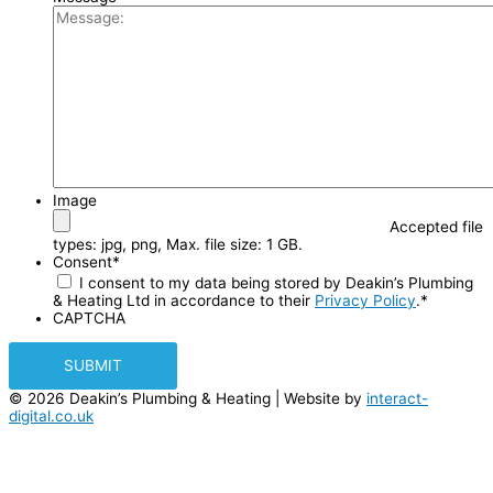
Image
Accepted file
types: jpg, png, Max. file size: 1 GB.
Consent
*
I consent to my data being stored by Deakin’s Plumbing
& Heating Ltd in accordance to their
Privacy Policy
.
*
CAPTCHA
© 2026 Deakin’s Plumbing & Heating | Website by
interact-
digital.co.uk