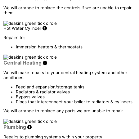
We will arrange to replace the controls if we are unable to repair
them.
Hot Water Cylinder
Repairs to;
Immersion heaters & thermostats
Central Heating
We will make repairs to your central heating system and other
ancillaries.
Feed and expansion/storage tanks
Radiators & radiator valves
Bypass valves
Pipes that interconnect your boiler to radiators & cylinders.
We will arrange to replace any parts we are unable to repair.
Plumbing
Repairs to plumbing systems within your property;