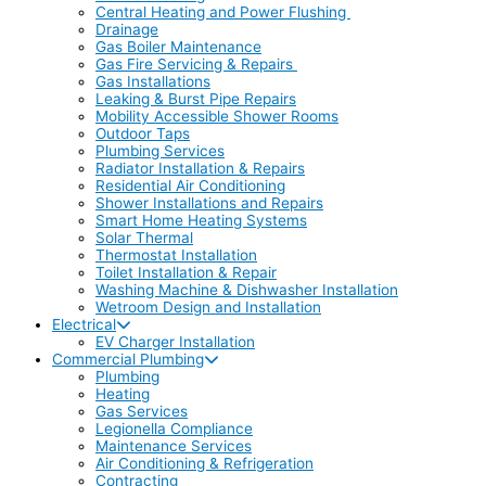
Central Heating and Power Flushing
Drainage
Gas Boiler Maintenance
Gas Fire Servicing & Repairs
Gas Installations
Leaking & Burst Pipe Repairs
Mobility Accessible Shower Rooms
Outdoor Taps
Plumbing Services
Radiator Installation & Repairs
Residential Air Conditioning
Shower Installations and Repairs
Smart Home Heating Systems
Solar Thermal
Thermostat Installation
Toilet Installation & Repair
Washing Machine & Dishwasher Installation
Wetroom Design and Installation
Electrical
EV Charger Installation
Commercial Plumbing
Plumbing
Heating
Gas Services
Legionella Compliance
Maintenance Services
Air Conditioning & Refrigeration
Contracting