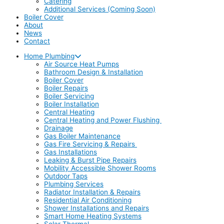
Catering
Additional Services (Coming Soon)
Boiler Cover
About
News
Contact
Home Plumbing
Air Source Heat Pumps
Bathroom Design & Installation
Boiler Cover
Boiler Repairs
Boiler Servicing
Boiler Installation
Central Heating
Central Heating and Power Flushing
Drainage
Gas Boiler Maintenance
Gas Fire Servicing & Repairs
Gas Installations
Leaking & Burst Pipe Repairs
Mobility Accessible Shower Rooms
Outdoor Taps
Plumbing Services
Radiator Installation & Repairs
Residential Air Conditioning
Shower Installations and Repairs
Smart Home Heating Systems
Solar Thermal