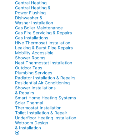
Central Heating
Central Heating &
Power Flushing
Dishwasher &
Washer Installation
Gas Boiler Maintenance
Gas Fire Servicing & Repairs
Gas Installations
Hive Thermosat Installation
Leaking & Burst Pipe Repairs
Mobility Accessible
Shower Rooms
Nest Thermostat Installation
Outdoor Taps
Plumbing Services
Radiator Installation & Repairs
Residential Air Conditioning
Shower Installations
& Repairs
Smart Home Heating Systems
Solar Thermal
Thermostat Installation
Toilet Installation & Repair
Underfloor Heating Installation
Wetroom Design
& Installation