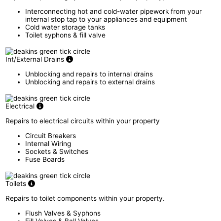
Interconnecting hot and cold-water pipework from your
internal stop tap to your appliances and equipment
Cold water storage tanks
Toilet syphons & fill valve
Int/External Drains
Unblocking and repairs to internal drains
Unblocking and repairs to external drains
Electrical
Repairs to electrical circuits within your property
Circuit Breakers
Internal Wiring
Sockets & Switches
Fuse Boards
Toilets
Repairs to toilet components within your property.
Flush Valves & Syphons
Fill Valves & Ball Valves