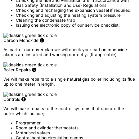
Checking the flue and ventilation are in accordance with
Gas Safety (Installation and Use) Regulations
Checking and recharging the expansion vessel if required.
Checking and adjusting the heating system pressure
Cleaning the condensate trap
Issuing one electronic copy of our service checklist.
Carbon Monoxide
As part of our cover plan we will check your carbon monoxide
alarms are installed and working correctly. (If applicable)
Boiler Repairs
We will make repairs to a single natural gas boiler including its flue
up to one meter in length.
Controls
We will make repairs to the control systems that operate the
boiler which include;
Programmer
Room and cylinder thermostats
Motorised valves
Central heating circulation pumps