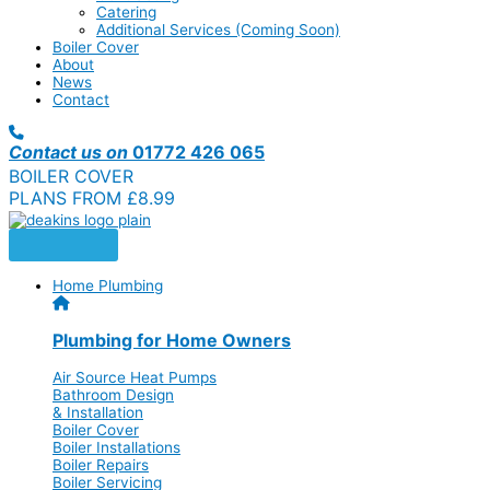
Catering
Additional Services (Coming Soon)
Boiler Cover
About
News
Contact
Contact us on
01772 426 065
BOILER COVER
PLANS FROM £8.99
Home Plumbing
Plumbing for Home Owners
Air Source Heat Pumps
Bathroom Design
& Installation
Boiler Cover
Boiler Installations
Boiler Repairs
Boiler Servicing