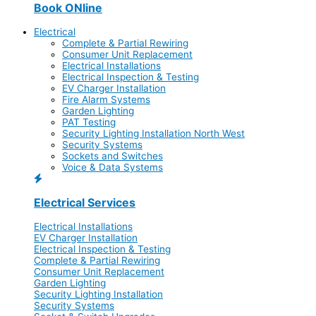
Book ONline
Electrical
Complete & Partial Rewiring
Consumer Unit Replacement
Electrical Installations
Electrical Inspection & Testing
EV Charger Installation
Fire Alarm Systems
Garden Lighting
PAT Testing
Security Lighting Installation North West
Security Systems
Sockets and Switches
Voice & Data Systems
Electrical Services
Electrical Installations
EV Charger Installation
Electrical Inspection & Testing
Complete & Partial Rewiring
Consumer Unit Replacement
Garden Lighting
Security Lighting Installation
Security Systems