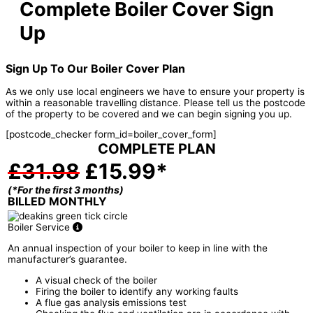
Complete Boiler Cover Sign
Up
Sign Up To Our Boiler Cover Plan
As we only use local engineers we have to ensure your property is
within a reasonable travelling distance. Please tell us the postcode
of the property to be covered and we can begin signing you up.
[postcode_checker form_id=boiler_cover_form]
COMPLETE PLAN
£31.98
£15.99*
(*For the first 3 months)
BILLED MONTHLY
Boiler Service
An annual inspection of your boiler to keep in line with the
manufacturer’s guarantee.
A visual check of the boiler
Firing the boiler to identify any working faults
A flue gas analysis emissions test