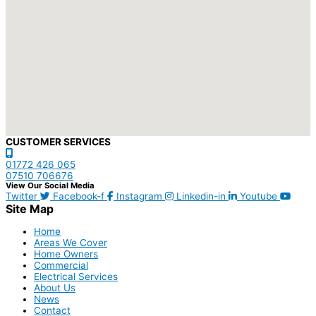
CUSTOMER SERVICES
01772 426 065
07510 706676
View Our Social Media
Twitter
Facebook-f
Instagram
Linkedin-in
Youtube
Site Map
Home
Areas We Cover
Home Owners
Commercial
Electrical Services
About Us
News
Contact