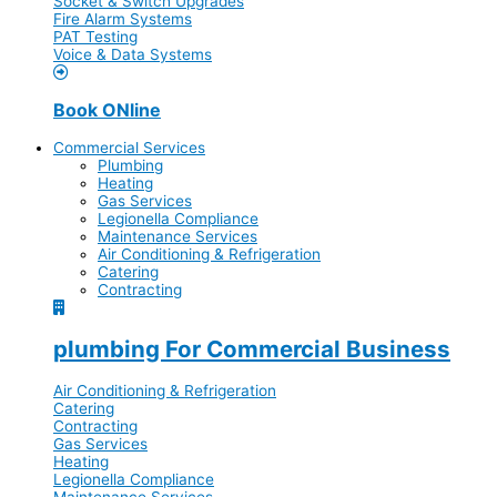
Socket & Switch Upgrades
Fire Alarm Systems
PAT Testing
Voice & Data Systems
Book ONline
Commercial Services
Plumbing
Heating
Gas Services
Legionella Compliance
Maintenance Services
Air Conditioning & Refrigeration
Catering
Contracting
plumbing For Commercial Business
Air Conditioning & Refrigeration
Catering
Contracting
Gas Services
Heating
Legionella Compliance
Maintenance Services