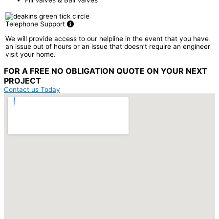
Telephone Support
We will provide access to our helpline in the event that you have
an issue out of hours or an issue that doesn’t require an engineer
visit your home.
FOR A
FREE NO OBLIGATION
QUOTE ON YOUR
NEXT
PROJECT
Contact us Today