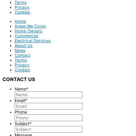
Terms
Privacy
Cookies
Home
Areas We Cover
Home Owners
Commercial
Electrical Services
About Us
News
Contact
Terms
Privacy
Cookies
CONTACT US
Name
*
Email
*
Phone
Subject
*
Message