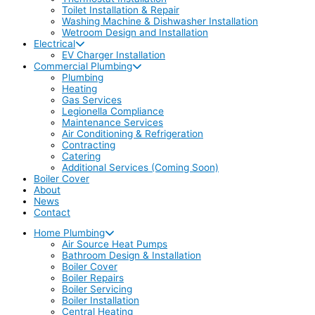
Toilet Installation & Repair
Washing Machine & Dishwasher Installation
Wetroom Design and Installation
Electrical
EV Charger Installation
Commercial Plumbing
Plumbing
Heating
Gas Services
Legionella Compliance
Maintenance Services
Air Conditioning & Refrigeration
Contracting
Catering
Additional Services (Coming Soon)
Boiler Cover
About
News
Contact
Home Plumbing
Air Source Heat Pumps
Bathroom Design & Installation
Boiler Cover
Boiler Repairs
Boiler Servicing
Boiler Installation
Central Heating