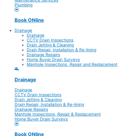
Plumbing
Book ONline
Drainage
Drainage
CCTV Drain Inspections
Drain Jetting & Cleaning
Drain Repair, Installation & Re-lining
Drainage Repairs
Home Buyer Drain Surveys
Manhole Inspections, Repair and Replacement
Drainage
Drainage
CCTV Drain Inspections
Drain Jetting & Cleaning
Drain Repair, Installation & Re-lining
Drainage Repairs
Manhole Inspections, Repair & Replacement
Home Buyer Drain Surveys
Book ONline