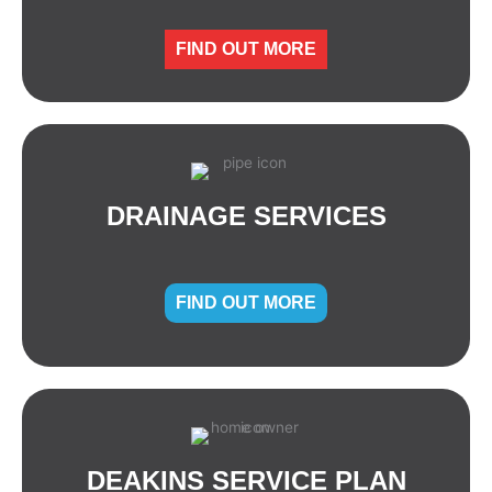
FIND OUT MORE
DRAINAGE SERVICES
FIND OUT MORE
DEAKINS SERVICE PLAN