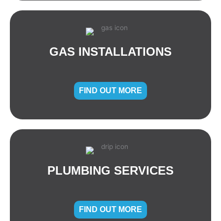
GAS INSTALLATIONS
FIND OUT MORE
PLUMBING SERVICES
FIND OUT MORE