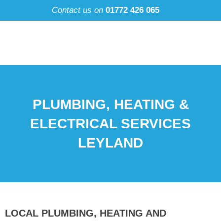
Skip
Contact us on
01772 426 065
to
content
PLUMBING, HEATING &
ELECTRICAL SERVICES
LEYLAND
LOCAL PLUMBING, HEATING AND