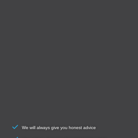
We will always give you honest advice