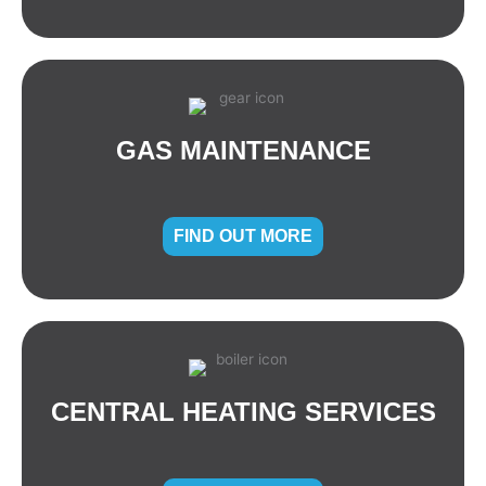
GAS MAINTENANCE
FIND OUT MORE
CENTRAL HEATING SERVICES