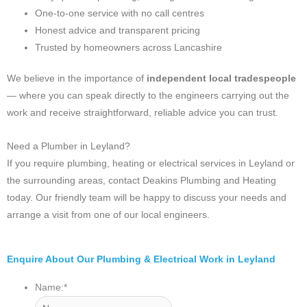
One-to-one service with no call centres
Honest advice and transparent pricing
Trusted by homeowners across Lancashire
We believe in the importance of
independent local tradespeople
— where you can speak directly to the engineers carrying out the
work and receive straightforward, reliable advice you can trust.
Need a Plumber in Leyland?
If you require plumbing, heating or electrical services in Leyland or
the surrounding areas, contact Deakins Plumbing and Heating
today. Our friendly team will be happy to discuss your needs and
arrange a visit from one of our local engineers.
Enquire About Our Plumbing & Electrical Work in Leyland
Name:
*