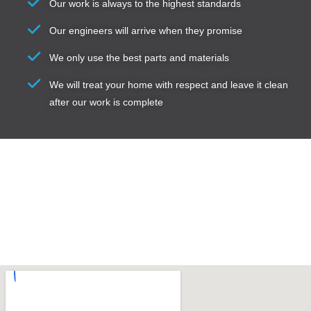
Our work is always to the highest standards
Our engineers will arrive when they promise
We only use the best parts and materials
We will treat your home with respect and leave it clean
after our work is complete