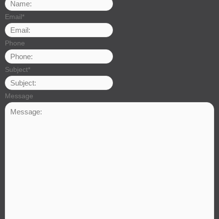
Email
*
Phone
Subject
*
Message