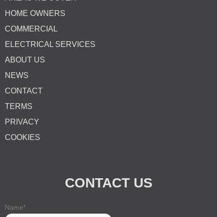
HOME OWNERS
COMMERCIAL
ELECTRICAL SERVICES
ABOUT US
NEWS
CONTACT
TERMS
PRIVACY
COOKIES
CONTACT US
Name
*