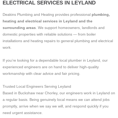
ELECTRICAL SERVICES IN LEYLAND
Deakins Plumbing and Heating provides professional
plumbing,
heating and electrical services in Leyland and the
surrounding areas
. We support homeowners, landlords and
domestic properties with reliable solutions — from boiler
installations and heating repairs to general plumbing and electrical
work.
If you’re looking for a dependable local plumber in Leyland, our
experienced engineers are on hand to deliver high-quality
workmanship with clear advice and fair pricing.
Trusted Local Engineers Serving Leyland
Based in Buckshaw near Chorley, our engineers work in Leyland on
a regular basis. Being genuinely local means we can attend jobs
promptly, arrive when we say we will, and respond quickly if you
need urgent assistance.