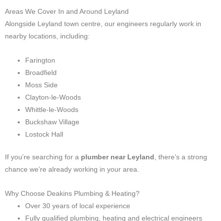
Areas We Cover In and Around Leyland
Alongside Leyland town centre, our engineers regularly work in
nearby locations, including:
Farington
Broadfield
Moss Side
Clayton-le-Woods
Whittle-le-Woods
Buckshaw Village
Lostock Hall
If you’re searching for a
plumber near Leyland
, there’s a strong
chance we’re already working in your area.
Why Choose Deakins Plumbing & Heating?
Over 30 years of local experience
Fully qualified plumbing, heating and electrical engineers