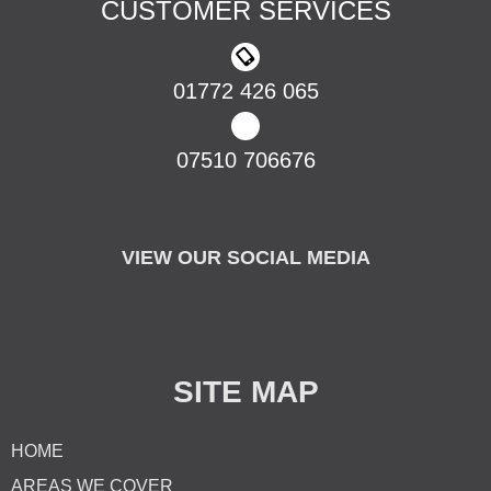
CUSTOMER SERVICES
01772 426 065
07510 706676
VIEW OUR SOCIAL MEDIA
SITE MAP
HOME
AREAS WE COVER