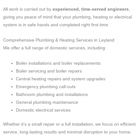
All work is carried out by
experienced, time-served engineers
,
giving you peace of mind that your plumbing, heating or electrical
system is in safe hands and completed right first time.
Comprehensive Plumbing & Heating Services in Leyland
We offer a full range of domestic services, including:
Boiler installations and boiler replacements
Boiler servicing and boiler repairs
Central heating repairs and system upgrades
Emergency plumbing call-outs
Bathroom plumbing and installations
General plumbing maintenance
Domestic electrical services
Whether it’s a small repair or a full installation, we focus on efficient
service, long-lasting results and minimal disruption to your home.