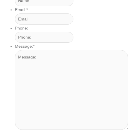
Email:
*
Phone:
Message:
*