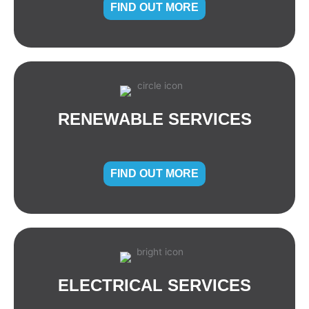
FIND OUT MORE
RENEWABLE SERVICES
FIND OUT MORE
ELECTRICAL SERVICES