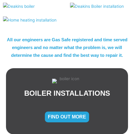
All our engineers are Gas Safe registered and time served
engineers and no matter what the problem is, we will
determine the cause and find the best way to repair it.
BOILER INSTALLATIONS
FIND OUT MORE