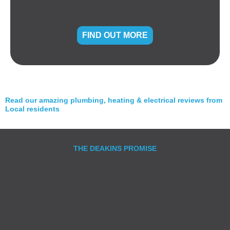
FIND OUT MORE
Read our amazing plumbing, heating & electrical reviews from
Local residents
THE DEAKINS PROMISE