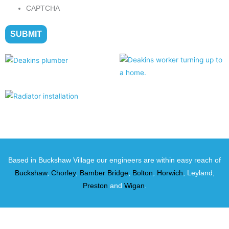
CAPTCHA
Based in Buckshaw Village our engineers are within easy reach of
Buckshaw
,
Chorley
,
Bamber Bridge
,
Bolton
,
Horwich
, Leyland,
Preston
and
Wigan
.